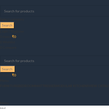
Select category
Search
Login / Register
0
items
₹
0
0
Wishlist
0
Compare
Search
0
items
₹
0
Menu
FURNITURE
BEDROOM
MATTRESSES
MODULAR KITCHENS
VIEW CATAL
Menu
Hot