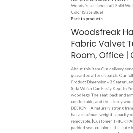
Woodsfreak Handicraft Solid Wood
Color (Slate Blue)
Back to products
Woodsfreak Han
Fabric Valvet T
Room, Office | 
About this item Our delivery servi
guarantee after dispatch. Our full
Product Dimension= 3 Seater Leng
Sofa Which Can Easily Kept In You
wood legs The seat, back and arm
comfortable, and the sturdy wood
DESIGN – A naturally strong frame
has a maximum weight capacity of
removable. [Customer THICK PAD
padded seat cushions, this cute lo