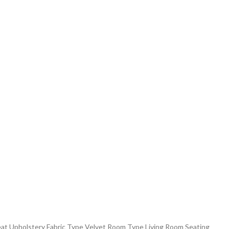
eat Upholstery Fabric Type ‎Velvet Room Type ‎Living Room Seating