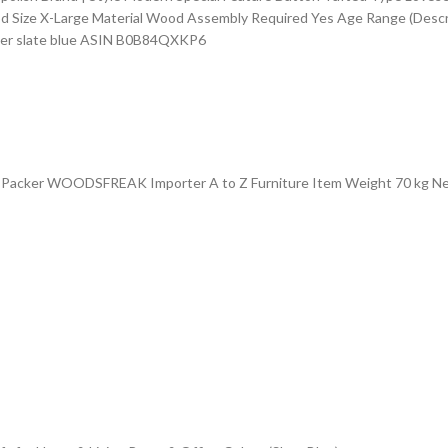
od Size ‎X-Large Material ‎Wood Assembly Required ‎Yes Age Range (Descr
er ‎slate blue ASIN ‎B0B84QXKP6
cker WOODSFREAK Importer A to Z Furniture Item Weight 70 kg Net