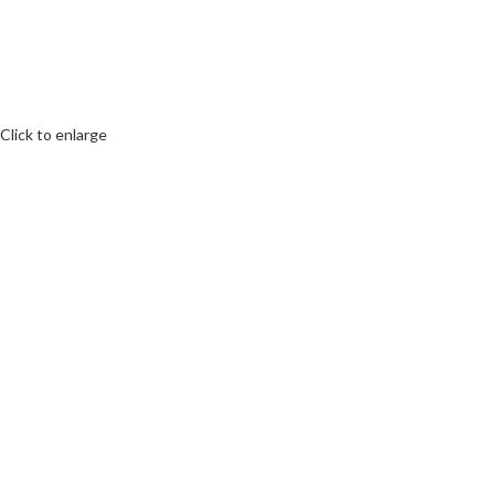
Click to enlarge