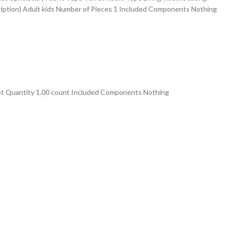
iption) ‎Adult kids Number of Pieces ‎1 Included Components ‎Nothing
 Quantity 1.00 count Included Components Nothing