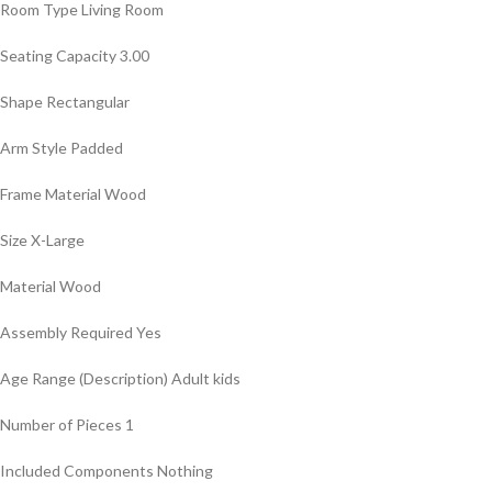
Room Type ‎Living Room
Seating Capacity ‎3.00
Shape ‎Rectangular
Arm Style ‎Padded
Frame Material ‎Wood
Size ‎X-Large
Material ‎Wood
Assembly Required ‎Yes
Age Range (Description) ‎Adult kids
Number of Pieces ‎1
Included Components ‎Nothing