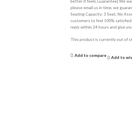
better it feels.Guarantee] We wan
please email us in time, we guaran
Seating Capacity: 3 Seat; No Ass
customers to feel 100% satisfied.
reply within 24 hours and give yo
This product is currently out of s
Add to compare
Add to wis