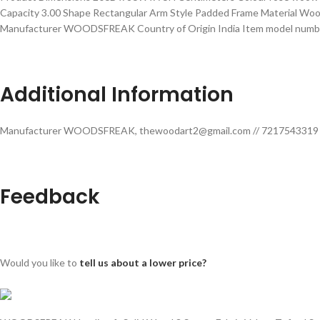
Capacity ‎3.00 Shape ‎Rectangular Arm Style ‎Padded Frame Material ‎Wo
Manufacturer ‎WOODSFREAK Country of Origin ‎India Item model numb
Additional Information
Manufacturer WOODSFREAK, thewoodart2@gmail.com // 7217543319 Pa
Feedback
Would you like to
tell us about a lower price?