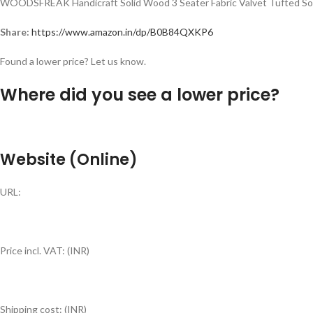
WOODSFREAK Handicraft Solid Wood 3 Seater Fabric Valvet Tufted Sofa
Share:
https://www.amazon.in/dp/B0B84QXKP6
Found a lower price? Let us know.
Where did you see a lower price?
Website (Online)
URL:
Price incl. VAT: (INR)
Shipping cost: (INR)