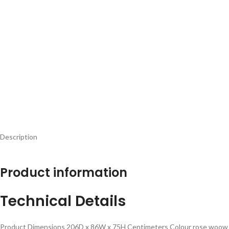
Description
Product information
Technical Details
Product Dimensions ‎206D x 86W x 75H Centimeters Colour ‎rose woow po