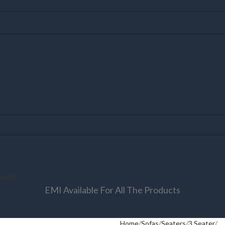
OGUE
EMI Available For All The Products
Home
Sofas
Seaters
3 Seater