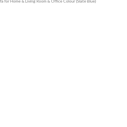
 for Home & Living Room & Office Colour (Slate Blue)