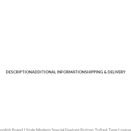
DESCRIPTION
ADDITIONAL INFORMATION
SHIPPING & DELIVERY
lish Brand ‎| Style ‎Modern Special Feature ‎Button Tufted Type ‎Loves