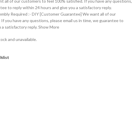
t all of our customers to feel 100% satisfied. If you have any questions,
tee to reply within 24 hours and give you a satisfactory reply.
embly Required :- DIY [Customer Guarantee] We want all of our
 If you have any questions, please email us in time, we guarantee to
u a satisfactory reply. Show More
tock and unavailable.
hlist