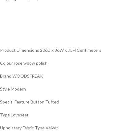
Product Dimensions ‎206D x 86W x 75H Centimeters
Colour ‎rose woow polish
Brand ‎WOODSFREAK
Style ‎Modern
Special Feature ‎Button Tufted
Type ‎Loveseat
Upholstery Fabric Type ‎Velvet