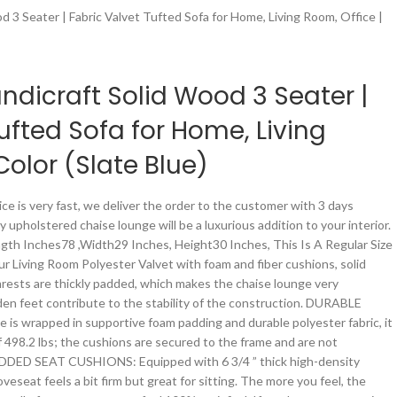
 3 Seater | Fabric Valvet Tufted Sofa for Home, Living Room, Office |
dicraft Solid Wood 3 Seater |
ufted Sofa for Home, Living
Color (Slate Blue)
ce is very fast, we deliver the order to the customer with 3 days
y upholstered chaise lounge will be a luxurious addition to your interior.
th Inches78 ,Width29 Inches, Height30 Inches, This Is A Regular Size
r Living Room Polyester Valvet with foam and fiber cushions, solid
rests are thickly padded, which makes the chaise lounge very
en feet contribute to the stability of the construction. DURABLE
 is wrapped in supportive foam padding and durable polyester fabric, it
 498.2 lbs; the cushions are secured to the frame and are not
DED SEAT CUSHIONS: Equipped with 6 3/4 ” thick high-density
veseat feels a bit firm but great for sitting. The more you feel, the