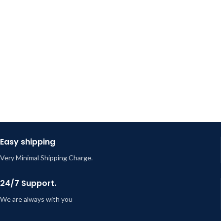
Easy shipping
Very Minimal Shipping Charge.
24/7 Support.
We are always with you