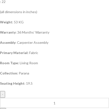
: 22
(all dimensions in inches)
Weight:
53 KG
Warranty:
36 Months’ Warranty
Assembly:
Carpenter Assembly
Primary Material:
Fabric
Room Type:
Living Room
Collection:
Parana
Seating Height:
19.5