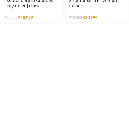
1 Seater Sofa in Charcoal
2 Seater Sofa in Maroon
Grey Color | Black
Colour
₹
18,999
₹
30,999
₹
30,999
₹
59,000