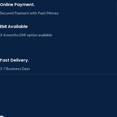
Online Payment.
Secured Payment with PayU Money
EMI Available
3-6 months EMI option available
Fast Delivery.
3-7 Business Days