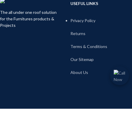
USEFUL LINKS
The all under one roof solution
for the Furnitures products &
Privacy Policy
Projects
Returns
Terms & Conditions
Our Sitemap
About Us