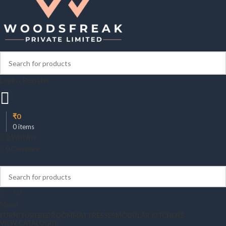
Login / Register
₹
0
0
items
0
Wishlist
0
Compare
₹
0
Menu
FURNITURE
BEDROOM
MATTRESSES
MODULAR KITCHENS
VIEW CATALOGUE