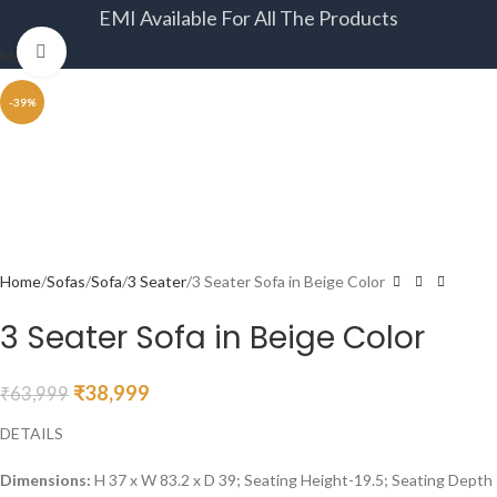
EMI Available For All The Products
Click to enlarge
Menu
-39%
Home
Sofas
Sofa
3 Seater
3 Seater Sofa in Beige Color
3 Seater Sofa in Beige Color
₹
38,999
₹
63,999
DETAILS
Dimensions:
H 37 x W 83.2 x D 39; Seating Height-19.5; Seating Depth