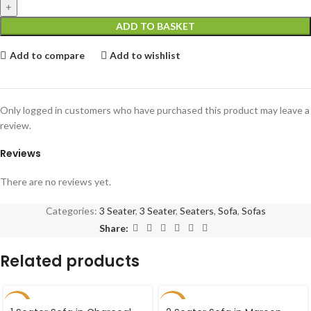
ADD TO BASKET
Add to compare
Add to wishlist
Only logged in customers who have purchased this product may leave a
review.
Reviews
There are no reviews yet.
Categories:
3 Seater
,
3 Seater
,
Seaters
,
Sofa
,
Sofas
Share:
Related products
-39%
-47%