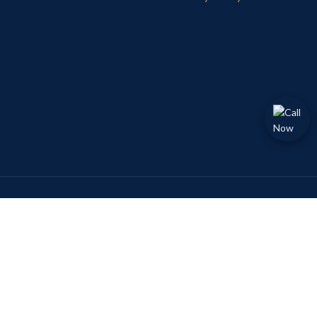
Payment System:
Follow Now