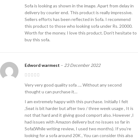
Sofa is looking as shown in the image. Apart from delay in
delivery by courier end. This product is really impressive.
Sellers efforts has been reflected in Sofa. I recommend
this product to those who looking sofa under Rs. 20000.
Worth for the money. I love this product. Don’t hesitate to
buy this sofa.
Edword warmest
–
23 December 2022
Very very good quality sofa …. Without any second
thought u can purchase it…
I am extremely happy with this purchase. Initially I felt
,Seat is bit harder but after two / three week usage , It is
not that hard and it giving good comport also. However ,I
had issues with Amazon delivery but no issues so far in
Sofa(While writing review, I used two months). If you’re
looking for a sofa around 20K , You can consider this also