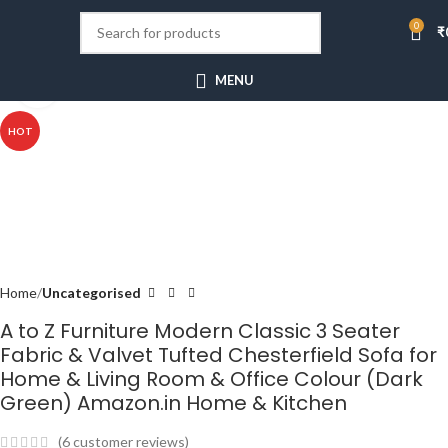
0
₹
MENU
Click to enlarge
HOT
Home
Uncategorised
A to Z Furniture Modern Classic 3 Seater
Fabric & Valvet Tufted Chesterfield Sofa for
Home & Living Room & Office Colour (Dark
Green) Amazon.in Home & Kitchen
(
6
customer reviews)