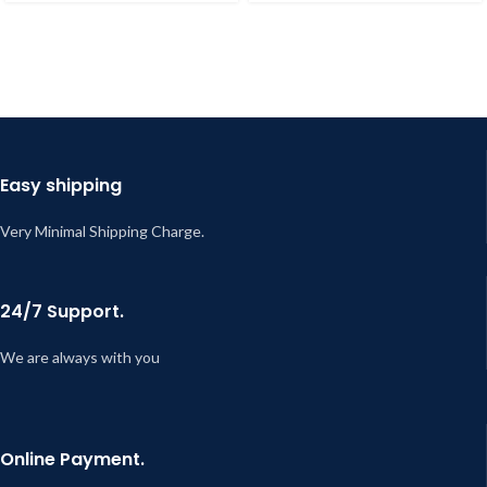
Easy shipping
Very Minimal Shipping Charge.
24/7 Support.
We are always with you
Online Payment.