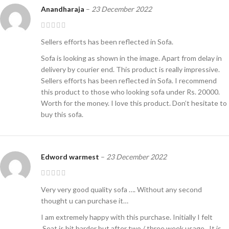
Anandharaja
–
23 December 2022
Sellers efforts has been reflected in Sofa.
Sofa is looking as shown in the image. Apart from delay in
delivery by courier end. This product is really impressive.
Sellers efforts has been reflected in Sofa. I recommend
this product to those who looking sofa under Rs. 20000.
Worth for the money. I love this product. Don’t hesitate to
buy this sofa.
Edword warmest
–
23 December 2022
Very very good quality sofa …. Without any second
thought u can purchase it…
I am extremely happy with this purchase. Initially I felt
,Seat is bit harder but after two / three week usage , It is