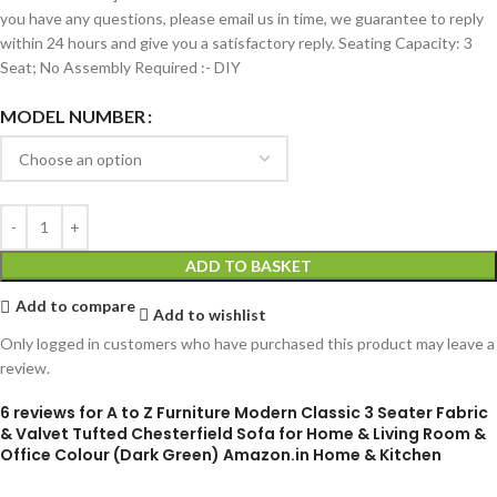
you have any questions, please email us in time, we guarantee to reply
within 24 hours and give you a satisfactory reply. Seating Capacity: 3
Seat; No Assembly Required :- DIY
MODEL NUMBER
ADD TO BASKET
Add to compare
Add to wishlist
Only logged in customers who have purchased this product may leave a
review.
6 reviews for
A to Z Furniture Modern Classic 3 Seater Fabric
& Valvet Tufted Chesterfield Sofa for Home & Living Room &
Office Colour (Dark Green) Amazon.in Home & Kitchen