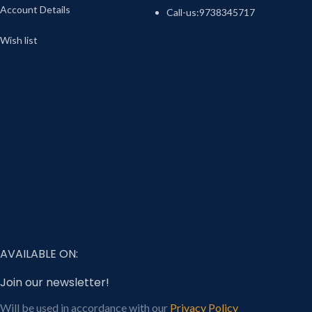
Account Details
Call-us:9738345717
Wish list
AVAILABLE ON:
Join our newsletter!
Will be used in accordance with our
Privacy Policy