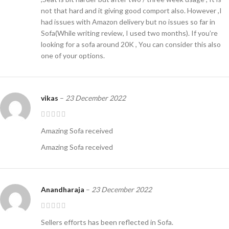
not that hard and it giving good comport also. However ,I
had issues with Amazon delivery but no issues so far in
Sofa(While writing review, I used two months). If you’re
looking for a sofa around 20K , You can consider this also
one of your options.
vikas
–
23 December 2022
Amazing Sofa received
Amazing Sofa received
Anandharaja
–
23 December 2022
Sellers efforts has been reflected in Sofa.