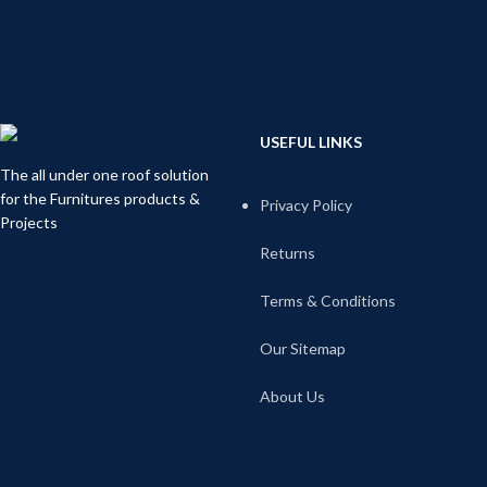
USEFUL LINKS
The all under one roof solution
for the Furnitures products &
Privacy Policy
Projects
Returns
Terms & Conditions
Our Sitemap
About Us