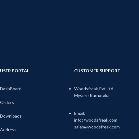
USER PORTAL
CUSTOMER SUPPORT
DashBoard
Woodsfreak Pvt Ltd
Mysore Karnataka
Orders
Email:
Downloads
info@woodsfreak.com
sales@woodsfreak.com
Address