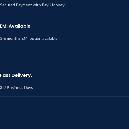
Secured Payment with PayU Money
EMI Available
3-6 months EMI option available
Fast Delivery.
3-7 Business Days