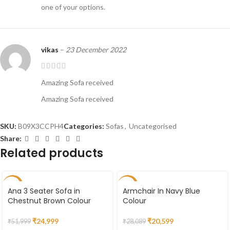
one of your options.
vikas
–
23 December 2022
Amazing Sofa received
Amazing Sofa received
SKU:
B09X3CCPH4
Categories:
Sofas
,
Uncategorised
Share:
Related products
-52%
-27%
Ana 3 Seater Sofa in
Armchair In Navy Blue
Chestnut Brown Colour
Colour
SOLD
OUT
₹
24,999
₹
20,599
₹
51,999
₹
28,089