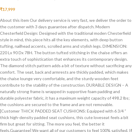
₹
17,999
About this item Our delivery service is very fast, we deliver the order to
the customer with 3 days guarantee after dispatch. Modern
Chesterfield Design: Designed with the traditional moden Chesterfield
style in mind, this piece hits all the key elements, with deep button
tufting, nailhead accents, scrolled arms and stylish legs. DIMENSION:
220 Lx 90 Dx 78H. The button tufted stitching in the chaise offers an
extra touch of sophistication that enhances its contemporary design.
The diamond stitch pattern adds a bit of texture without sacrificing any
comfort. The seat, back and armrests are thickly padded, which makes
the chaise lounge very comfortable, and the sturdy wooden feet
contribute to the stability of the construction. DURABLE DESIGN – A
naturally strong frame is wrapped in supportive foam padding and
durable polyester fabric, it has a maximum weight capacity of 498.2 lbs;
the cushions are secured to the frame and are not removable.
[Customer THICK PADDED SEAT CUSHIONS: Equipped with 6 3/4 ”
thick high-density padded seat cushions, this cute loveseat feels a bit
firm but great for sitting. The more you feel, the better it
feels.Guarantee] We want all of our customers to feel 100% satisfied. If