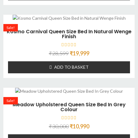
Sale!
Kosmo Carnival Queen Size Bed In Natural Wenge
Finish
₹
28,599
₹
19,999
ADD TO BASKET
Sale!
Meadow Upholstered Queen Size Bed In Grey
Colour
₹
30,000
₹
10,990