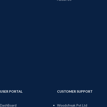
USER PORTAL
CUSTOMER SUPPORT
DashBoard
Woodsfreak Pvt Ltd