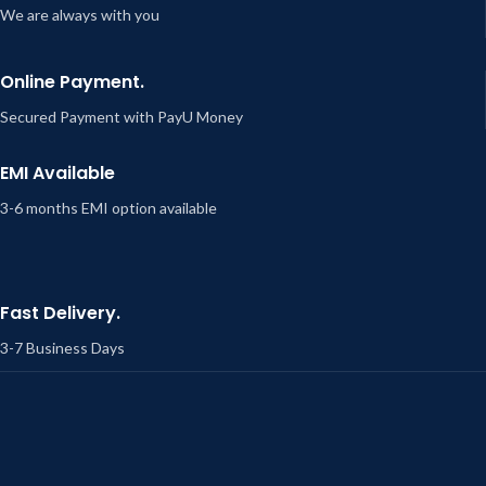
We are always with you
Online Payment.
Secured Payment with PayU Money
EMI Available
3-6 months EMI option available
Fast Delivery.
3-7 Business Days