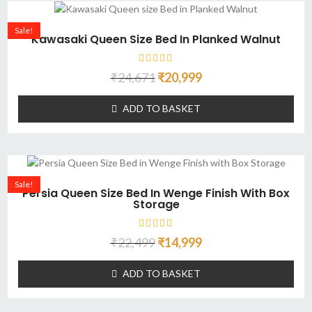
Sale!
Kawasaki Queen Size Bed In Planked Walnut
₹
24,671
₹
20,999
ADD TO BASKET
Sale!
Persia Queen Size Bed In Wenge Finish With Box
Storage
₹
22,499
₹
14,999
ADD TO BASKET