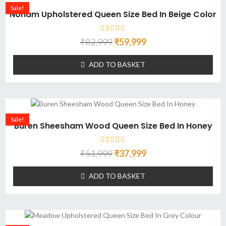
Sale!
Noham Upholstered Queen Size Bed In Beige Color
₹
82,999
₹
59,999
ADD TO BASKET
Sale!
Buren Sheesham Wood Queen Size Bed In Honey
₹
51,999
₹
37,999
ADD TO BASKET