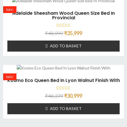
Sale!
Adelaide Sheesham Wood Queen Size Bed In
Provincial
₹
48,999
₹
35,999
ADD TO BASKET
Sale!
Kosmo Eco Queen Bed In Lyon Walnut Finish With
₹
46,279
₹
30,999
ADD TO BASKET