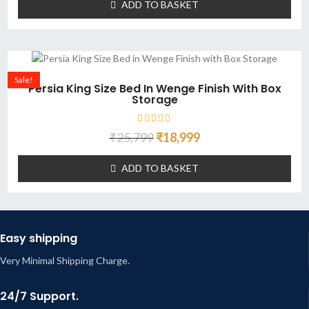
ADD TO BASKET
Sale!
Persia King Size Bed In Wenge Finish With Box
Storage
₹
25,799
₹
18,999
ADD TO BASKET
Easy shipping
Very Minimal Shipping Charge.
24/7 Support.