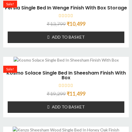
Sale!
Persia Single Bed In Wenge Finish With Box Storage
₹
13,799
₹
10,499
ADD TO BASKET
Sale!
Kosmo Solace Single Bed In Sheesham Finish With
Box
₹
19,299
₹
11,499
ADD TO BASKET