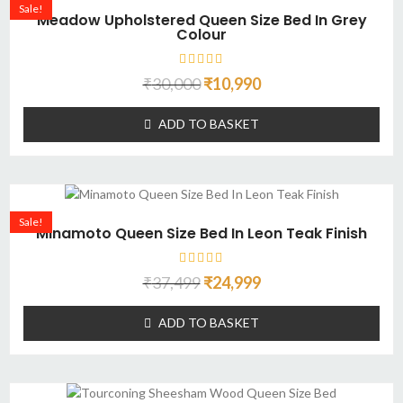
Sale!
Meadow Upholstered Queen Size Bed In Grey
Colour
₹
30,000
₹
10,990
ADD TO BASKET
Sale!
Minamoto Queen Size Bed In Leon Teak Finish
₹
37,499
₹
24,999
ADD TO BASKET