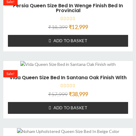
Sale!
Persia Queen Size Bed In Wenge Finish Bed In
Provincial
₹
18,399
₹
12,999
ADD TO BASKET
Sale!
Vida Queen Size Bed In Santana Oak Finish With
₹
57,999
₹
38,999
ADD TO BASKET