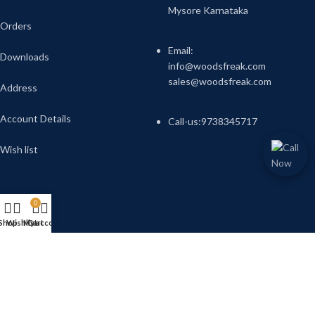
Mysore Karnataka
Orders
Email:
Downloads
info@woodsfreak.com
sales@woodsfreak.com
Address
Account Details
Call-us:9738345717
Wish list
0
Shop
Wishlist
My account
Cart