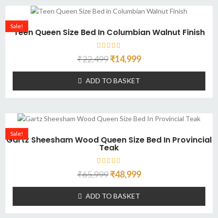
Sale!
Teen Queen Size Bed In Columbian Walnut Finish
₹
22,499
₹
14,999
ADD TO BASKET
Sale!
Gartz Sheesham Wood Queen Size Bed In Provincial
Teak
₹
65,999
₹
48,999
ADD TO BASKET