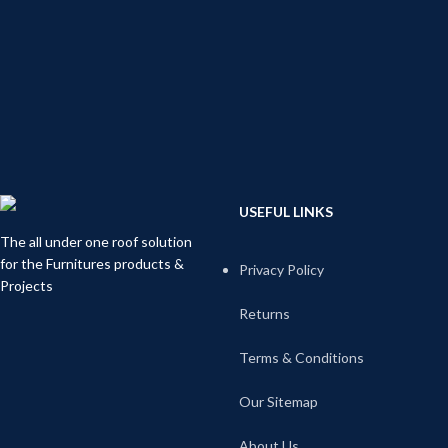
USEFUL LINKS
The all under one roof solution
for the Furnitures products &
Privacy Policy
Projects
Returns
Terms & Conditions
Our Sitemap
About Us