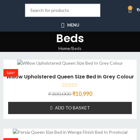
0
₹
MENU
Beds
Home
Beds
Sale!
Willow Upholstered Queen Size Bed In Grey Colour
₹
300,000
₹
10,990
ADD TO BASKET