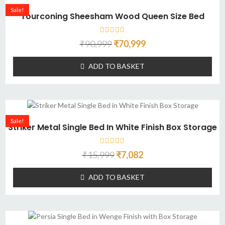
Sale!
Tourconing Sheesham Wood Queen Size Bed
₹
90,999
₹
70,999
ADD TO BASKET
Sale!
Striker Metal Single Bed In White Finish Box Storage
₹
15,999
₹
7,082
ADD TO BASKET