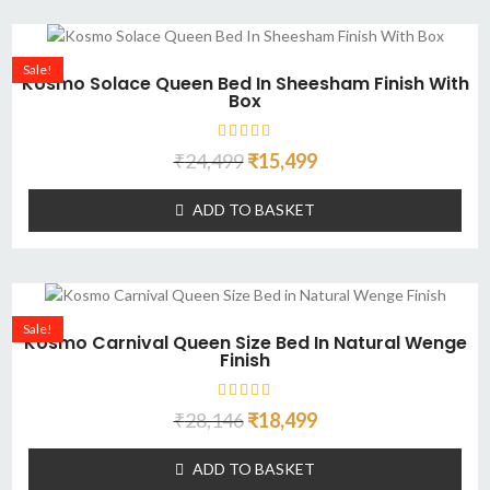
Sale!
Kosmo Solace Queen Bed In Sheesham Finish With
Box
₹
24,499
₹
15,499
ADD TO BASKET
Sale!
Kosmo Carnival Queen Size Bed In Natural Wenge
Finish
₹
28,146
₹
18,499
ADD TO BASKET