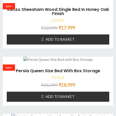
Sale!
Kenzo Sheesham Wood Single Bed In Honey Oak
Finish
₹
22,999
₹
17,999
ADD TO BASKET
Sale!
Persia Queen Size Bed With Box Storage
₹
25,799
₹
18,999
ADD TO BASKET