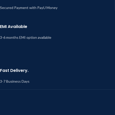
Secured Payment with PayU Money
EMI Available
3-6 months EMI option available
Fast Delivery.
3-7 Business Days