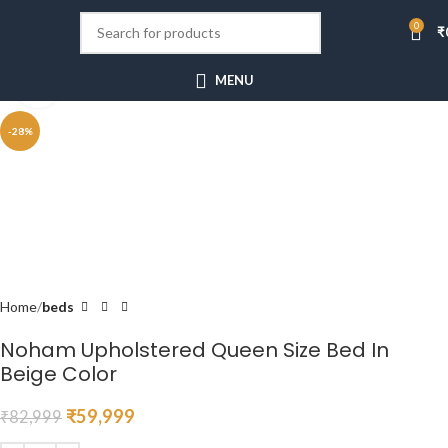
0
₹
MENU
Click to enlarge
-28%
Home
beds
Noham Upholstered Queen Size Bed In
Beige Color
₹
59,999
₹
82,999