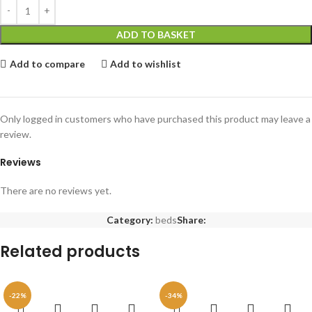
ADD TO BASKET
Add to compare
Add to wishlist
Only logged in customers who have purchased this product may leave a
review.
Reviews
There are no reviews yet.
Category:
beds
Share:
Related products
-22%
-34%