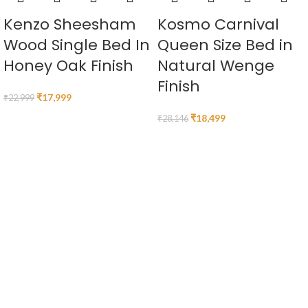
Kenzo Sheesham
Kosmo Carnival
Wood Single Bed In
Queen Size Bed in
Honey Oak Finish
Natural Wenge
Finish
₹
17,999
₹
22,999
₹
18,499
₹
28,146