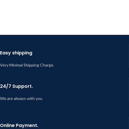
Easy shipping
Very Minimal Shipping Charge.
24/7 Support.
We are always with you
Online Payment.