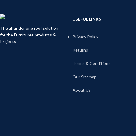
USEFUL LINKS
The all under one roof solution
for the Furnitures products &
Privacy Policy
Projects
Returns
Terms & Conditions
Our Sitemap
About Us