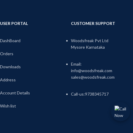
USER PORTAL
CUSTOMER SUPPORT
DashBoard
Woodsfreak Pvt Ltd
Mysore Karnataka
Orders
Email:
Downloads
info@woodsfreak.com
sales@woodsfreak.com
Address
Account Details
Call-us:9738345717
Wish list