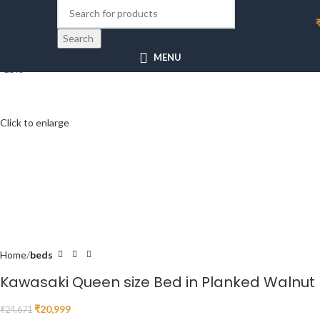
Search
MENU
-15%
Click to enlarge
Home
beds
Kawasaki Queen size Bed in Planked Walnut
₹
20,999
₹
24,671