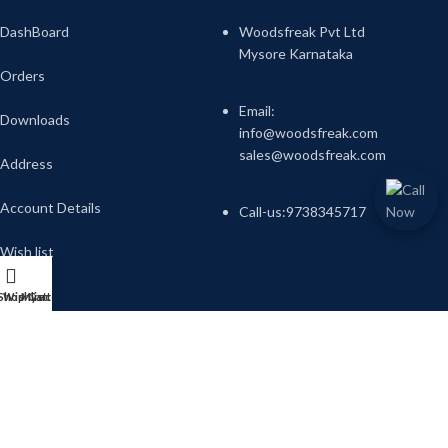
DashBoard
Woodsfreak Pvt Ltd
Mysore Karnataka
Orders
Email:
Downloads
info@woodsfreak.com
sales@woodsfreak.com
Address
Account Details
Call-us:9738345717
Wish list
Shop
Wishlist
My account
Cart