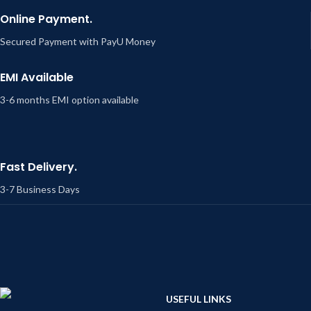
Online Payment.
Secured Payment with PayU Money
EMI Available
3-6 months EMI option available
Fast Delivery.
3-7 Business Days
USEFUL LINKS