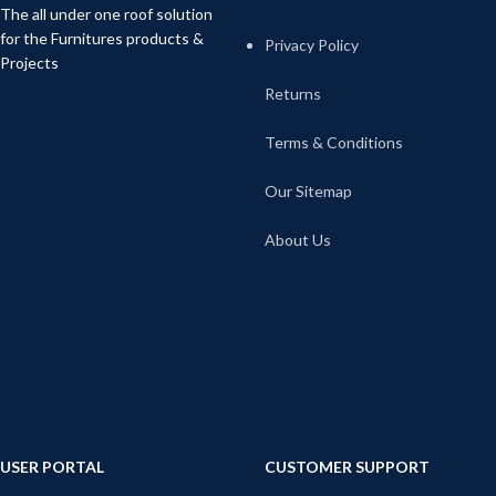
The all under one roof solution
for the Furnitures products &
Privacy Policy
Projects
Returns
Terms & Conditions
Our Sitemap
About Us
USER PORTAL
CUSTOMER SUPPORT