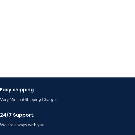
Easy shipping
Very Minimal Shipping Charge.
24/7 Support.
We are always with you