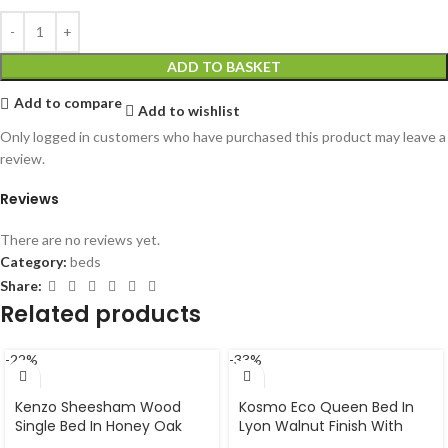
ADD TO BASKET
Add to compare
Add to wishlist
Only logged in customers who have purchased this product may leave a
review.
Reviews
There are no reviews yet.
Category:
beds
Share:
Related products
-22%
-33%
Kenzo Sheesham Wood
Kosmo Eco Queen Bed In
Single Bed In Honey Oak
Lyon Walnut Finish With
Finish