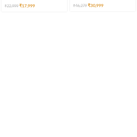
₹
30,999
₹
17,999
₹
46,279
₹
22,999