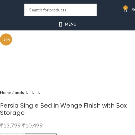
0
₹
MENU
Click to enlarge
-24%
Home
beds
Persia Single Bed in Wenge Finish with Box
Storage
₹
13,799
₹
10,499