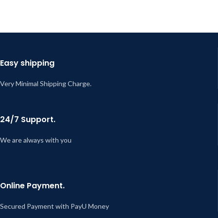
Easy shipping
Very Minimal Shipping Charge.
24/7 Support.
We are always with you
Online Payment.
Secured Payment with PayU Money