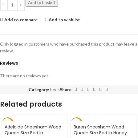
Add to basket
Add to compare
Add to wishlist
Only logged in customers who have purchased this product may leave a
review.
Reviews
There are no reviews yet.
Category:
beds
Share:
Related products
-27%
-27%
Adelaide Sheesham Wood
Buren Sheesham Wood
Queen Size Bed In
Queen Size Bed In Honey