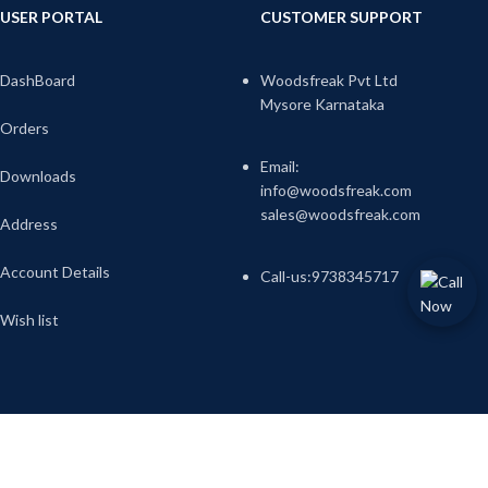
USER PORTAL
CUSTOMER SUPPORT
DashBoard
Woodsfreak Pvt Ltd
Mysore Karnataka
Orders
Email:
Downloads
info@woodsfreak.com
sales@woodsfreak.com
Address
Account Details
Call-us:9738345717
Wish list