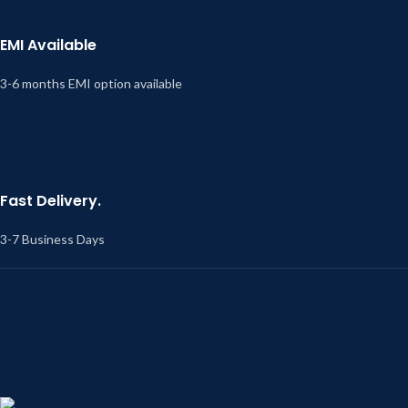
EMI Available
3-6 months EMI option available
Fast Delivery.
3-7 Business Days