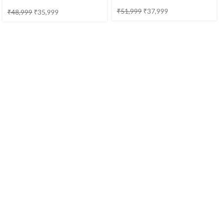
Provincial
₹
51,999
₹
37,999
₹
48,999
₹
35,999