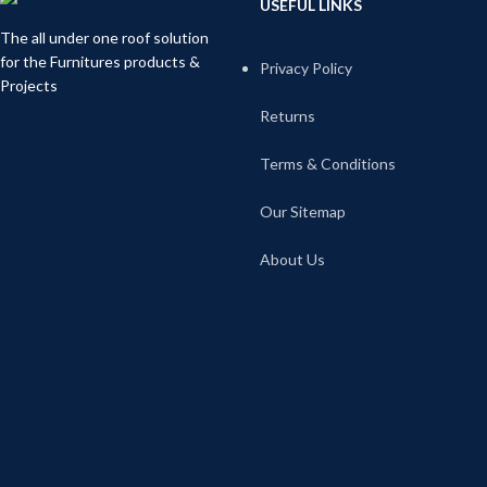
USEFUL LINKS
The all under one roof solution
for the Furnitures products &
Privacy Policy
Projects
Returns
Terms & Conditions
Our Sitemap
About Us