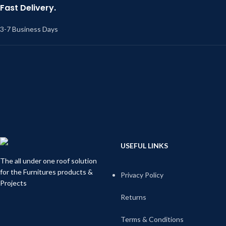
Fast Delivery.
3-7 Business Days
USEFUL LINKS
The all under one roof solution
for the Furnitures products &
Privacy Policy
Projects
Returns
Terms & Conditions