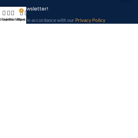
Join our newsletter!
0
Will be used in accordance with our
Privacy Policy
Shop
Sidebar
Wishlist
My account
Cart
Payment System: