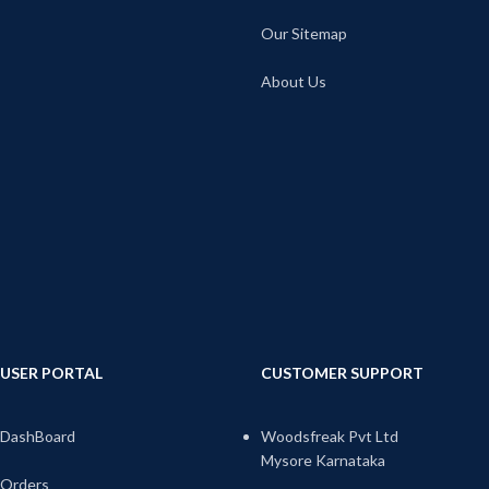
Our Sitemap
About Us
USER PORTAL
CUSTOMER SUPPORT
DashBoard
Woodsfreak Pvt Ltd
Mysore Karnataka
Orders