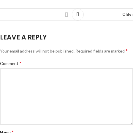
Older
LEAVE A REPLY
*
Your email address will not be published.
Required fields are marked
*
Comment
*
Name