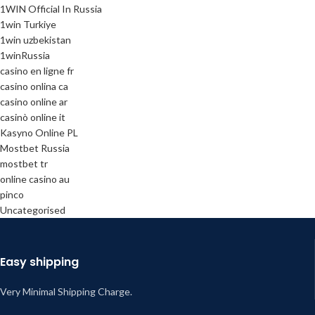
1WIN Official In Russia
1win Turkiye
1win uzbekistan
1winRussia
casino en ligne fr
casino onlina ca
casino online ar
casinò online it
Kasyno Online PL
Mostbet Russia
mostbet tr
online casino au
pinco
Uncategorised
Easy shipping
Very Minimal Shipping Charge.