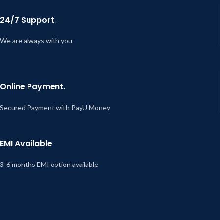
24/7 Support.
We are always with you
Online Payment.
Secured Payment with PayU Money
EMI Available
3-6 months EMI option available