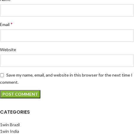
*
Email
Website
Save my name, email, and website in this browser for the next time I
comment.
CATEGORIES
1win Brazil
1win India