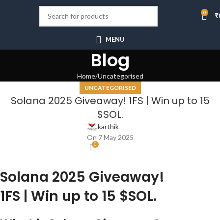
0
₹
MENU
Blog
Home
Uncategorised
UNCATEGORISED
Solana 2025 Giveaway! 1FS | Win up to 15
$SOL.
karthik
On 7 May 2025
0
Solana 2025 Giveaway!
1FS | Win up to 15 $SOL.