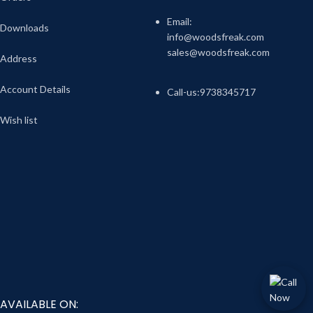
Email:
Downloads
info@woodsfreak.com
sales@woodsfreak.com
Address
Account Details
Call-us:9738345717
Wish list
AVAILABLE ON: