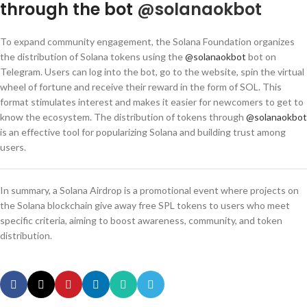
through the bot
@solanaokbot
To expand community engagement, the Solana Foundation organizes
the distribution of Solana tokens using the
@solanaokbot
bot on
Telegram. Users can log into the bot, go to the website, spin the virtual
wheel of fortune and receive their reward in the form of SOL. This
format stimulates interest and makes it easier for newcomers to get to
know the ecosystem. The distribution of tokens through
@solanaokbot
is an effective tool for popularizing Solana and building trust among
users.
In summary, a Solana Airdrop is a promotional event where projects on
the Solana blockchain give away free SPL tokens to users who meet
specific criteria, aiming to boost awareness, community, and token
distribution.