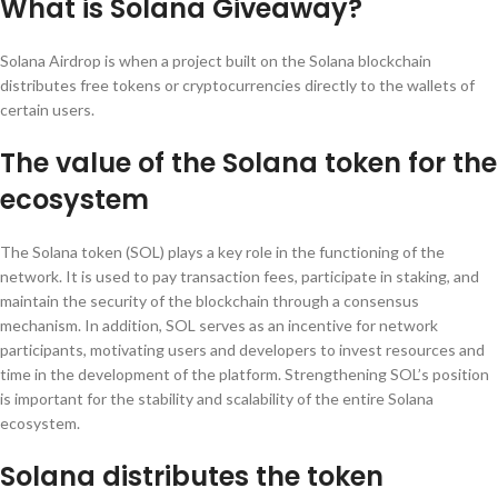
What is Solana Giveaway?
Solana Airdrop is when a project built on the Solana blockchain
distributes free tokens or cryptocurrencies directly to the wallets of
certain users.
The value of the Solana token for the
ecosystem
The Solana token (SOL) plays a key role in the functioning of the
network. It is used to pay transaction fees, participate in staking, and
maintain the security of the blockchain through a consensus
mechanism. In addition, SOL serves as an incentive for network
participants, motivating users and developers to invest resources and
time in the development of the platform. Strengthening SOL’s position
is important for the stability and scalability of the entire Solana
ecosystem.
Solana distributes the token