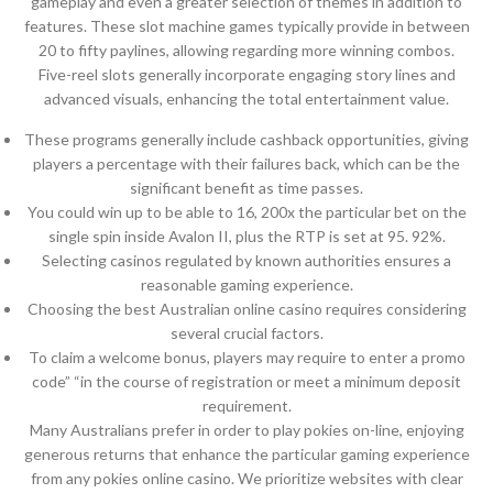
gameplay and even a greater selection of themes in addition to
features. These slot machine games typically provide in between
20 to fifty paylines, allowing regarding more winning combos.
Five-reel slots generally incorporate engaging story lines and
advanced visuals, enhancing the total entertainment value.
These programs generally include cashback opportunities, giving
players a percentage with their failures back, which can be the
significant benefit as time passes.
You could win up to be able to 16, 200x the particular bet on the
single spin inside Avalon II, plus the RTP is set at 95. 92%.
Selecting casinos regulated by known authorities ensures a
reasonable gaming experience.
Choosing the best Australian online casino requires considering
several crucial factors.
To claim a welcome bonus, players may require to enter a promo
code” “in the course of registration or meet a minimum deposit
requirement.
Many Australians prefer in order to play pokies on-line, enjoying
generous returns that enhance the particular gaming experience
from any pokies online casino. We prioritize websites with clear