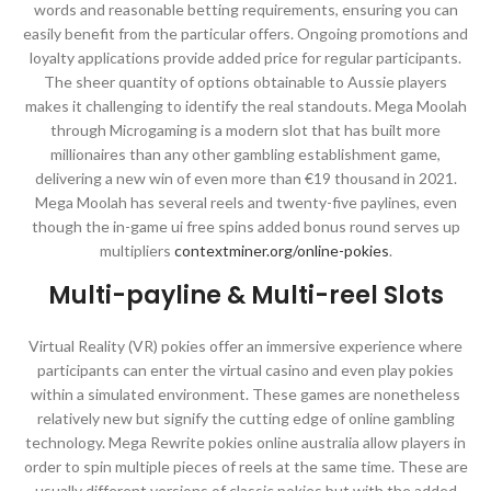
words and reasonable betting requirements, ensuring you can
easily benefit from the particular offers. Ongoing promotions and
loyalty applications provide added price for regular participants.
The sheer quantity of options obtainable to Aussie players
makes it challenging to identify the real standouts. Mega Moolah
through Microgaming is a modern slot that has built more
millionaires than any other gambling establishment game,
delivering a new win of even more than €19 thousand in 2021.
Mega Moolah has several reels and twenty-five paylines, even
though the in-game ui free spins added bonus round serves up
multipliers
contextminer.org/online-pokies
.
Multi-payline & Multi-reel Slots
Virtual Reality (VR) pokies offer an immersive experience where
participants can enter the virtual casino and even play pokies
within a simulated environment. These games are nonetheless
relatively new but signify the cutting edge of online gambling
technology. Mega Rewrite pokies online australia allow players in
order to spin multiple pieces of reels at the same time. These are
usually different versions of classic pokies but with the added