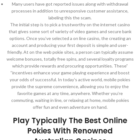
Many users have got reported issues along with withdrawal
processes in addition to unresponsive customer assistance,
labeling this the scam.
The initial step is to pick a trustworthy on the internet casino
that gives some sort of variety of video games and secure bank
options. Once you’ve selected a on line casino, the creating an
account and producing your first deposit is simple and user-
friendly. At on the web pokie sites, a person can typically assume
welcome bonuses, totally free spins, and several loyalty programs
which provide rewards and procuring opportunities. These”
“incentives enhance your game playing experience and boost
your odds of successful. In today’s active world, mobile pokies
provide the supreme convenience, allowing you to enjoy the
favorite games at any time, anywhere. Whether you’re
commuting, waiting in line, or relaxing at home, mobile pokies
offer fun and even adventure on hand.
Play Typically The Best Online
Pokies With Renowned