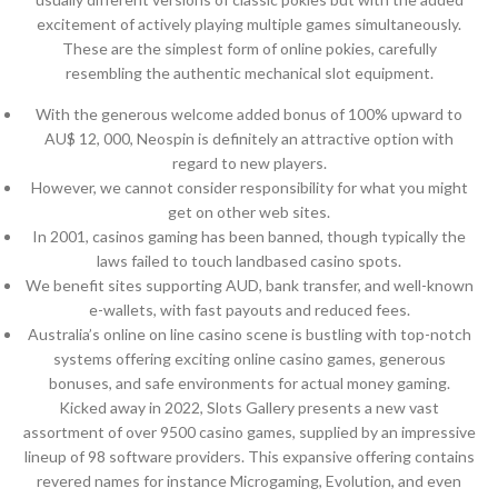
excitement of actively playing multiple games simultaneously.
These are the simplest form of online pokies, carefully
resembling the authentic mechanical slot equipment.
With the generous welcome added bonus of 100% upward to
AU$ 12, 000, Neospin is definitely an attractive option with
regard to new players.
However, we cannot consider responsibility for what you might
get on other web sites.
In 2001, casinos gaming has been banned, though typically the
laws failed to touch landbased casino spots.
We benefit sites supporting AUD, bank transfer, and well-known
e-wallets, with fast payouts and reduced fees.
Australia’s online on line casino scene is bustling with top-notch
systems offering exciting online casino games, generous
bonuses, and safe environments for actual money gaming.
Kicked away in 2022, Slots Gallery presents a new vast
assortment of over 9500 casino games, supplied by an impressive
lineup of 98 software providers. This expansive offering contains
revered names for instance Microgaming, Evolution, and even