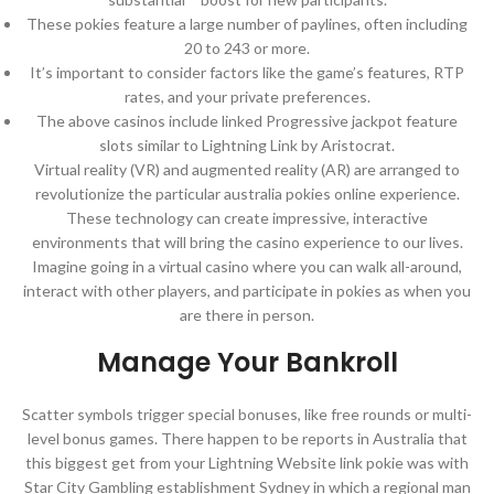
These pokies feature a large number of paylines, often including
20 to 243 or more.
It’s important to consider factors like the game’s features, RTP
rates, and your private preferences.
The above casinos include linked Progressive jackpot feature
slots similar to Lightning Link by Aristocrat.
Virtual reality (VR) and augmented reality (AR) are arranged to
revolutionize the particular australia pokies online experience.
These technology can create impressive, interactive
environments that will bring the casino experience to our lives.
Imagine going in a virtual casino where you can walk all-around,
interact with other players, and participate in pokies as when you
are there in person.
Manage Your Bankroll
Scatter symbols trigger special bonuses, like free rounds or multi-
level bonus games. There happen to be reports in Australia that
this biggest get from your Lightning Website link pokie was with
Star City Gambling establishment Sydney in which a regional man