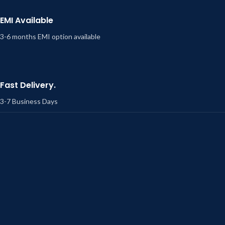
EMI Available
3-6 months EMI option available
Fast Delivery.
3-7 Business Days