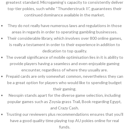
greatest standard. Microgaming’s capacity to consistently deliver
top-tier pokies, such while “Thunderstruck II”, guarantees their
continued dominance available in the market.
They do not really have numerous laws and regulations in those
areas in regards in order to operating gambling businesses.
Their considerable library, which involves over 800 online games,
is really a testament in order to their experience in addition to
dedication to top quality.
The overall significance of mobile optimisation lies in it is ability to
provide players having a seamless and even enjoyable gaming
encounter, regardless of where they usually are.
Prepaid cards are only somewhat common, nevertheless they can
be a great option for players who would like to spending budget
their gaming.
Neospin stands apart for the diverse game selection, including
popular games such as Zoysia grass Trail, Book regarding Egypt,
and Crazy Cash.
Trusting our reviewers plus recommendations ensures that you’ll
have a good quality time playing top AU pokies online for real
funds.