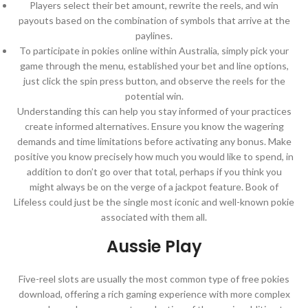
Players select their bet amount, rewrite the reels, and win
payouts based on the combination of symbols that arrive at the
paylines.
To participate in pokies online within Australia, simply pick your
game through the menu, established your bet and line options,
just click the spin press button, and observe the reels for the
potential win.
Understanding this can help you stay informed of your practices
create informed alternatives. Ensure you know the wagering
demands and time limitations before activating any bonus. Make
positive you know precisely how much you would like to spend, in
addition to don’t go over that total, perhaps if you think you
might always be on the verge of a jackpot feature. Book of
Lifeless could just be the single most iconic and well-known pokie
associated with them all.
Aussie Play
Five-reel slots are usually the most common type of free pokies
download, offering a rich gaming experience with more complex