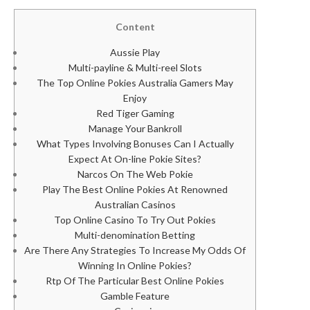
Content
Aussie Play
Multi-payline & Multi-reel Slots
The Top Online Pokies Australia Gamers May
Enjoy
Red Tiger Gaming
Manage Your Bankroll
What Types Involving Bonuses Can I Actually
Expect At On-line Pokie Sites?
Narcos On The Web Pokie
Play The Best Online Pokies At Renowned
Australian Casinos
Top Online Casino To Try Out Pokies
Multi-denomination Betting
Are There Any Strategies To Increase My Odds Of
Winning In Online Pokies?
Rtp Of The Particular Best Online Pokies
Gamble Feature