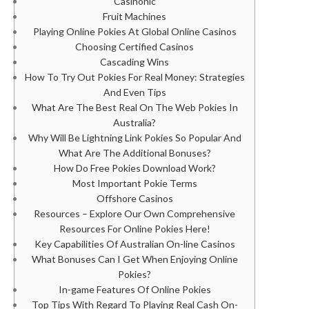
Casinonic
Fruit Machines
Playing Online Pokies At Global Online Casinos
Choosing Certified Casinos
Cascading Wins
How To Try Out Pokies For Real Money: Strategies
And Even Tips
What Are The Best Real On The Web Pokies In
Australia?
Why Will Be Lightning Link Pokies So Popular And
What Are The Additional Bonuses?
How Do Free Pokies Download Work?
Most Important Pokie Terms
Offshore Casinos
Resources – Explore Our Own Comprehensive
Resources For Online Pokies Here!
Key Capabilities Of Australian On-line Casinos
What Bonuses Can I Get When Enjoying Online
Pokies?
In-game Features Of Online Pokies
Top Tips With Regard To Playing Real Cash On-