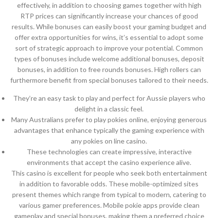
effectively, in addition to choosing games together with high
RTP prices can significantly increase your chances of good
results. While bonuses can easily boost your gaming budget and
offer extra opportunities for wins, it’s essential to adopt some
sort of strategic approach to improve your potential. Common
types of bonuses include welcome additional bonuses, deposit
bonuses, in addition to free rounds bonuses. High rollers can
furthermore benefit from special bonuses tailored to their needs.
They’re an easy task to play and perfect for Aussie players who
delight in a classic feel.
Many Australians prefer to play pokies online, enjoying generous
advantages that enhance typically the gaming experience with
any pokies on line casino.
These technologies can create impressive, interactive
environments that accept the casino experience alive.
This casino is excellent for people who seek both entertainment
in addition to favorable odds. These mobile-optimized sites
present themes which range from typical to modern, catering to
various gamer preferences. Mobile pokie apps provide clean
gameplay and special bonuses, making them a preferred choice