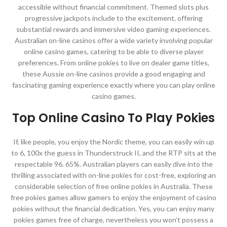
accessible without financial commitment. Themed slots plus
progressive jackpots include to the excitement, offering
substantial rewards and immersive video gaming experiences.
Australian on-line casinos offer a wide variety involving popular
online casino games, catering to be able to diverse player
preferences. From online pokies to live on dealer game titles,
these Aussie on-line casinos provide a good engaging and
fascinating gaming experience exactly where you can play online
casino games.
Top Online Casino To Play Pokies
If, like people, you enjoy the Nordic theme, you can easily win up
to 6, 100x the guess in Thunderstruck II, and the RTP sits at the
respectable 96. 65%. Australian players can easily dive into the
thrilling associated with on-line pokies for cost-free, exploring an
considerable selection of free online pokies in Australia. These
free pokies games allow gamers to enjoy the enjoyment of casino
pokies without the financial dedication. Yes, you can enjoy many
pokies games free of charge, nevertheless you won’t possess a