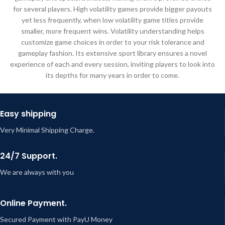
for several players. High volatility games provide bigger payouts
yet less frequently, when low volatility game titles provide
smaller, more frequent wins. Volatility understanding helps
customize game choices in order to your risk tolerance and
gameplay fashion. Its extensive sport library ensures a novel
experience of each and every session, inviting players to look into
its depths for many years in order to come.
Easy shipping
Very Minimal Shipping Charge.
24/7 Support.
We are always with you
Online Payment.
Secured Payment with PayU Money