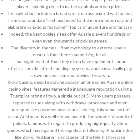
players spinning reels to match symbols and win prizes.
The collection includes a broad spectrum associated with pokies,
from your standard ‘fruit machines’ to the more modern day and
elaborate variations featuring” “topics of adventure and fantasy.
Indeed, the best pokies sites offer Aussie players hundreds or
even even thousands of pokies games.
The diversity in themes—from mythology to external space—
ensures that there’s something for all.
That signifies that that they often have equipment sound
effects, specific effects on display screen, and may actually play
crowd noises from your device if you win.
Ricky Casino, despite staying popular among some Aussie online
casino sites, features garnered a inadequate reputation using a
Trustpilot rating of two. a single out of 5. Many users possess
reported issues along with withdrawal processes and even
unresponsive customer assistance, labeling this some sort of
scam. Aristocrat is a well-known name in the wonderful world of
pokies, famous with regard to producing high-quality video
games which have gained the significant following. Popular titles
like Zorro, Red Baron, and Queen of the Nile II showcase