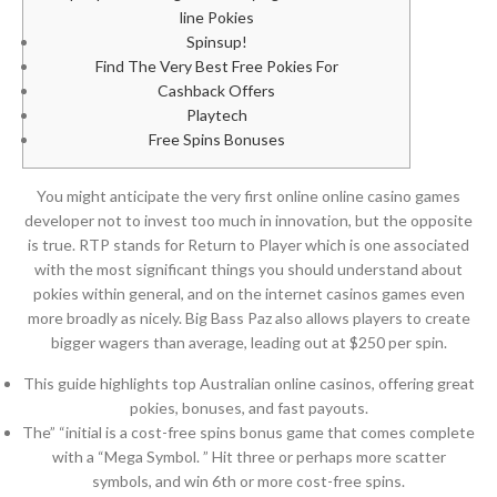
line Pokies
Spinsup!
Find The Very Best Free Pokies For
Cashback Offers
Playtech
Free Spins Bonuses
You might anticipate the very first online online casino games
developer not to invest too much in innovation, but the opposite
is true. RTP stands for Return to Player which is one associated
with the most significant things you should understand about
pokies within general, and on the internet casinos games even
more broadly as nicely. Big Bass Paz also allows players to create
bigger wagers than average, leading out at $250 per spin.
This guide highlights top Australian online casinos, offering great
pokies, bonuses, and fast payouts.
The” “initial is a cost-free spins bonus game that comes complete
with a “Mega Symbol. ” Hit three or perhaps more scatter
symbols, and win 6th or more cost-free spins.