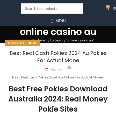
0
₹
MENU
online casino au
Home
Archive by Category "online casino au"
ONLINE CASINO AU
Best Real Cash Pokies 2024 Au Pokies
For Actual Mone
0
Karthik
Best Real Cash Pokies 2024 Au Pokies For Actual Money
Best Free Pokies Download
Australia 2024: Real Money
Pokie Sites