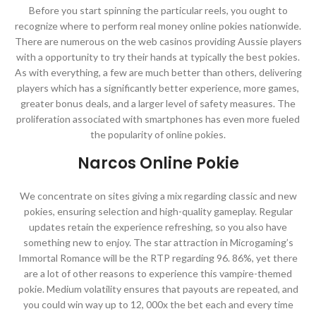
Before you start spinning the particular reels, you ought to
recognize where to perform real money online pokies nationwide.
There are numerous on the web casinos providing Aussie players
with a opportunity to try their hands at typically the best pokies.
As with everything, a few are much better than others, delivering
players which has a significantly better experience, more games,
greater bonus deals, and a larger level of safety measures. The
proliferation associated with smartphones has even more fueled
the popularity of online pokies.
Narcos Online Pokie
We concentrate on sites giving a mix regarding classic and new
pokies, ensuring selection and high-quality gameplay. Regular
updates retain the experience refreshing, so you also have
something new to enjoy. The star attraction in Microgaming’s
Immortal Romance will be the RTP regarding 96. 86%, yet there
are a lot of other reasons to experience this vampire-themed
pokie. Medium volatility ensures that payouts are repeated, and
you could win way up to 12, 000x the bet each and every time