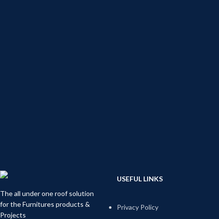
USEFUL LINKS
The all under one roof solution
for the Furnitures products &
Privacy Policy
Projects