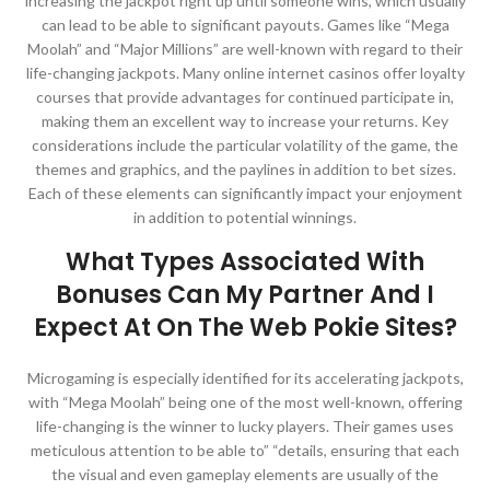
increasing the jackpot right up until someone wins, which usually
can lead to be able to significant payouts. Games like “Mega
Moolah” and “Major Millions” are well-known with regard to their
life-changing jackpots. Many online internet casinos offer loyalty
courses that provide advantages for continued participate in,
making them an excellent way to increase your returns. Key
considerations include the particular volatility of the game, the
themes and graphics, and the paylines in addition to bet sizes.
Each of these elements can significantly impact your enjoyment
in addition to potential winnings.
What Types Associated With
Bonuses Can My Partner And I
Expect At On The Web Pokie Sites?
Microgaming is especially identified for its accelerating jackpots,
with “Mega Moolah” being one of the most well-known, offering
life-changing is the winner to lucky players. Their games uses
meticulous attention to be able to” “details, ensuring that each
the visual and even gameplay elements are usually of the