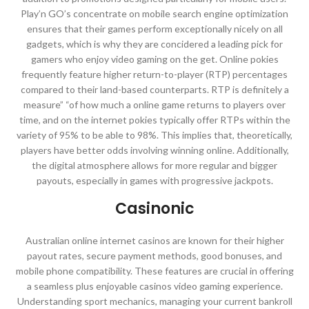
Play’n GO’s concentrate on mobile search engine optimization
ensures that their games perform exceptionally nicely on all
gadgets, which is why they are concidered a leading pick for
gamers who enjoy video gaming on the get. Online pokies
frequently feature higher return-to-player (RTP) percentages
compared to their land-based counterparts. RTP is definitely a
measure” “of how much a online game returns to players over
time, and on the internet pokies typically offer RTPs within the
variety of 95% to be able to 98%. This implies that, theoretically,
players have better odds involving winning online. Additionally,
the digital atmosphere allows for more regular and bigger
payouts, especially in games with progressive jackpots.
Casinonic
Australian online internet casinos are known for their higher
payout rates, secure payment methods, good bonuses, and
mobile phone compatibility. These features are crucial in offering
a seamless plus enjoyable casinos video gaming experience.
Understanding sport mechanics, managing your current bankroll