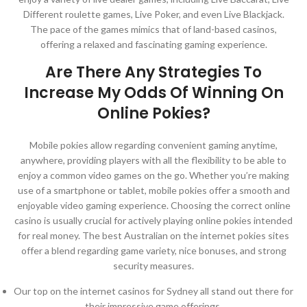
Different roulette games, Live Poker, and even Live Blackjack.
The pace of the games mimics that of land-based casinos,
offering a relaxed and fascinating gaming experience.
Are There Any Strategies To
Increase My Odds Of Winning On
Online Pokies?
Mobile pokies allow regarding convenient gaming anytime,
anywhere, providing players with all the flexibility to be able to
enjoy a common video games on the go. Whether you’re making
use of a smartphone or tablet, mobile pokies offer a smooth and
enjoyable video gaming experience. Choosing the correct online
casino is usually crucial for actively playing online pokies intended
for real money. The best Australian on the internet pokies sites
offer a blend regarding game variety, nice bonuses, and strong
security measures.
Our top on the internet casinos for Sydney all stand out there for
their impressive game offerings.