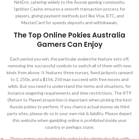
NetEnt, catering widely to the Aussie gaming community.
Ignition Casino ensures a smooth transaction process for
players, giving payment methods just like Visa, BTC, and
MasterCard for speedy deposits and withdrawals.
The Top Online Pokies Australia
Gamers Can Enjoy
Each period you win, the particular avalanche feature sets off,
removing the successful symbols to switch all of them with new
kinds from above. It features three nurses, fixed jackpots upward
to 1, 250x, and a $156, 250 max succeed with free moves and
wilds. But you need to understand the terms and situations, for
instance wagering requirements and time restrictions. The RTP
(Return to Player) proportion is important when picking the best
Aussie pokies to perform. If you chance actual money via third
party sites, please do so in your own risk & liability. Please depart
this website when gambling online is prohibited inside your
country or perhaps state.
These games are designed in order to be simple plus fun, with