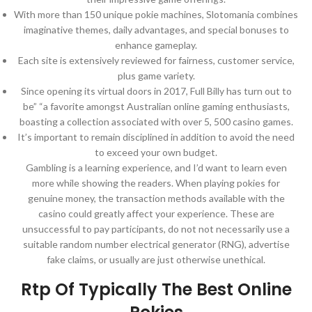
With more than 150 unique pokie machines, Slotomania combines
imaginative themes, daily advantages, and special bonuses to
enhance gameplay.
Each site is extensively reviewed for fairness, customer service,
plus game variety.
Since opening its virtual doors in 2017, Full Billy has turn out to
be” “a favorite amongst Australian online gaming enthusiasts,
boasting a collection associated with over 5, 500 casino games.
It’s important to remain disciplined in addition to avoid the need
to exceed your own budget.
Gambling is a learning experience, and I’d want to learn even
more while showing the readers. When playing pokies for
genuine money, the transaction methods available with the
casino could greatly affect your experience. These are
unsuccessful to pay participants, do not not necessarily use a
suitable random number electrical generator (RNG), advertise
fake claims, or usually are just otherwise unethical.
Rtp Of Typically The Best Online