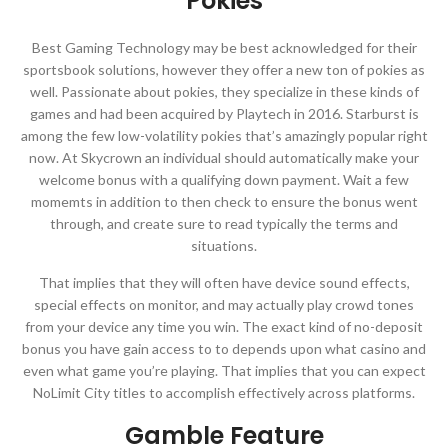
Pokies
Best Gaming Technology may be best acknowledged for their
sportsbook solutions, however they offer a new ton of pokies as
well. Passionate about pokies, they specialize in these kinds of
games and had been acquired by Playtech in 2016. Starburst is
among the few low-volatility pokies that’s amazingly popular right
now. At Skycrown an individual should automatically make your
welcome bonus with a qualifying down payment. Wait a few
momemts in addition to then check to ensure the bonus went
through, and create sure to read typically the terms and
situations.
That implies that they will often have device sound effects,
special effects on monitor, and may actually play crowd tones
from your device any time you win. The exact kind of no-deposit
bonus you have gain access to to depends upon what casino and
even what game you’re playing. That implies that you can expect
NoLimit City titles to accomplish effectively across platforms.
Gamble Feature