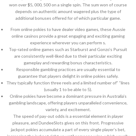
won over $5, 000, 500 on a single spin. The sum won of course
depends on authentic amount wagered plus the type of
additional bonuses offered for of which particular game.
From online pokies to have dealer video games, these Aussie
online casinos provide a great engaging and exciting gaming
experience wherever you can perform s.
Top-rated online games such as Starburst and Gonzo’s Pursuit
are consistently well-liked due to their particular exciting
gameplay and rewarding bonus characteristics.
Responsible gambling practices are usually essential to
guarantee that players delight in online pokies safely.
They typically function three reels and a limited number of” “lines
(usually 1 to be able to 5).
Online pokies have become a dominant pressure in Australia’s
gambling landscape, offering players unparalleled convenience,
variety, and excitement.
The speed of pay-out odds is a essential element in player
pleasure, and DundeeSlots gives on this front. Progressive
jackpot pokies accumulate a part of every single player’s bet,