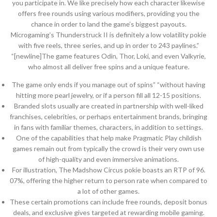
you participate in. We like precisely how each character likewise
offers free rounds using various modifiers, providing you the
chance in order to land the game’s biggest payouts.
Microgaming’s Thunderstruck II is definitely a low volatility pokie
with five reels, three series, and up in order to 243 paylines.”
“[newline]The game features Odin, Thor, Loki, and even Valkyrie,
who almost all deliver free spins and a unique feature.
The game only ends if you manage out of spins” “without having
hitting more pearl jewelry, or if a person fill all 12-15 positions.
Branded slots usually are created in partnership with well-liked
franchises, celebrities, or perhaps entertainment brands, bringing
in fans with familiar themes, characters, in addition to settings.
One of the capabilities that help make Pragmatic Play childish
games remain out from typically the crowd is their very own use
of high-quality and even immersive animations.
For illustration, The Madshow Circus pokie boasts an RTP of 96.
07%, offering the higher return to person rate when compared to
a lot of other games.
These certain promotions can include free rounds, deposit bonus
deals, and exclusive gives targeted at rewarding mobile gaming.