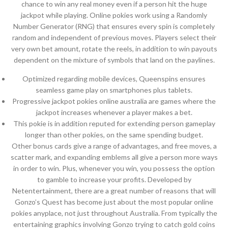
chance to win any real money even if a person hit the huge
jackpot while playing. Online pokies work using a Randomly
Number Generator (RNG) that ensures every spin is completely
random and independent of previous moves. Players select their
very own bet amount, rotate the reels, in addition to win payouts
dependent on the mixture of symbols that land on the paylines.
Optimized regarding mobile devices, Queenspins ensures
seamless game play on smartphones plus tablets.
Progressive jackpot pokies online australia are games where the
jackpot increases whenever a player makes a bet.
This pokie is in addition reputed for extending person gameplay
longer than other pokies, on the same spending budget.
Other bonus cards give a range of advantages, and free moves, a
scatter mark, and expanding emblems all give a person more ways
in order to win. Plus, whenever you win, you possess the option
to gamble to increase your profits. Developed by
Netentertainment, there are a great number of reasons that will
Gonzo’s Quest has become just about the most popular online
pokies anyplace, not just throughout Australia. From typically the
entertaining graphics involving Gonzo trying to catch gold coins