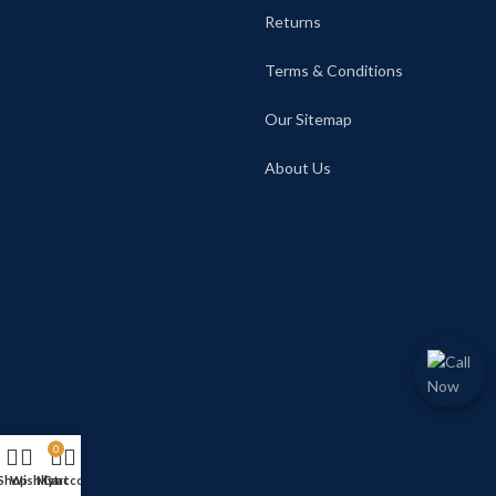
Returns
Terms & Conditions
Our Sitemap
About Us
0
Shop
Wishlist
My account
Cart