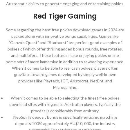
Aristocrat’s ability to generate engaging and entertaining pokies.
Red Tiger Gaming
Some regarding the best free pokies download games in 2024 are
packed along with innovative bonus capabilities. Games like
“Gonzo’s Quest” and “Starburst” are perfect good examples of
pokies of which offer thrilling added bonus rounds, free rotates,
and multipliers. These features make enjoying pokies online
some sort of more immersive in addition to rewarding experience.
When it comes to be able to real cash pokies, players often
gravitate toward games developed by simply well-known
providers like Playtech, IGT, Aristocrat, NetEnt, and
Microgaming.
When it comes to be able to selecting the finest free pokies
download sites with regard to Australian players, typically the
process is considerably from arbitrary.
NeoSpin’s deposit bonus is specifically enticing, matching
deposits 100% approximately AU$10, 000, the industry
substantial” “boost for new participants.