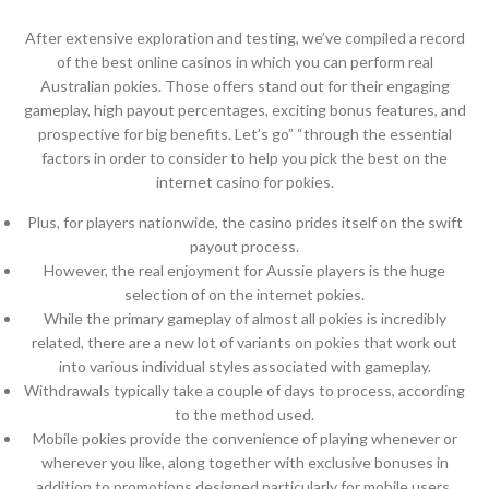
After extensive exploration and testing, we’ve compiled a record
of the best online casinos in which you can perform real
Australian pokies. Those offers stand out for their engaging
gameplay, high payout percentages, exciting bonus features, and
prospective for big benefits. Let’s go” “through the essential
factors in order to consider to help you pick the best on the
internet casino for pokies.
Plus, for players nationwide, the casino prides itself on the swift
payout process.
However, the real enjoyment for Aussie players is the huge
selection of on the internet pokies.
While the primary gameplay of almost all pokies is incredibly
related, there are a new lot of variants on pokies that work out
into various individual styles associated with gameplay.
Withdrawals typically take a couple of days to process, according
to the method used.
Mobile pokies provide the convenience of playing whenever or
wherever you like, along together with exclusive bonuses in
addition to promotions designed particularly for mobile users.