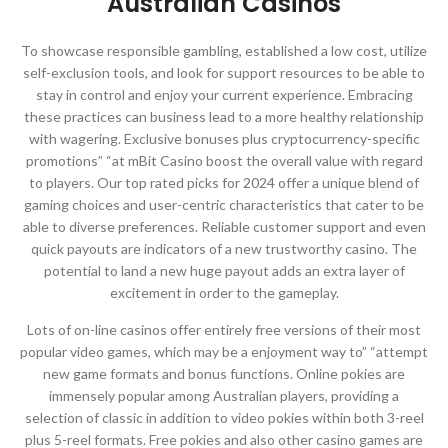
Australian Casinos
To showcase responsible gambling, established a low cost, utilize
self-exclusion tools, and look for support resources to be able to
stay in control and enjoy your current experience. Embracing
these practices can business lead to a more healthy relationship
with wagering. Exclusive bonuses plus cryptocurrency-specific
promotions” “at mBit Casino boost the overall value with regard
to players. Our top rated picks for 2024 offer a unique blend of
gaming choices and user-centric characteristics that cater to be
able to diverse preferences. Reliable customer support and even
quick payouts are indicators of a new trustworthy casino. The
potential to land a new huge payout adds an extra layer of
excitement in order to the gameplay.
Lots of on-line casinos offer entirely free versions of their most
popular video games, which may be a enjoyment way to” “attempt
new game formats and bonus functions. Online pokies are
immensely popular among Australian players, providing a
selection of classic in addition to video pokies within both 3-reel
plus 5-reel formats. Free pokies and also other casino games are