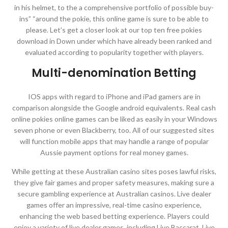
in his helmet, to the a comprehensive portfolio of possible buy-
ins” “around the pokie, this online game is sure to be able to
please. Let’s get a closer look at our top ten free pokies
download in Down under which have already been ranked and
evaluated according to popularity together with players.
Multi-denomination Betting
IOS apps with regard to iPhone and iPad gamers are in
comparison alongside the Google android equivalents. Real cash
online pokies online games can be liked as easily in your Windows
seven phone or even Blackberry, too. All of our suggested sites
will function mobile apps that may handle a range of popular
Aussie payment options for real money games.
While getting at these Australian casino sites poses lawful risks,
they give fair games and proper safety measures, making sure a
secure gambling experience at Australian casinos. Live dealer
games offer an impressive, real-time casino experience,
enhancing the web based betting experience. Players could
enjoy a variety of live dealer games, including Live Baccarat, Live