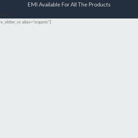
EMI Available For All The Products
Menu
ev_slider_vc alias=”organic”]