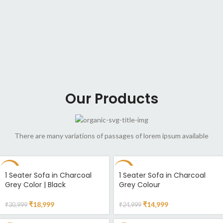
Our Products
There are many variations of passages of lorem ipsum available
-39%
-40%
1 Seater Sofa in Charcoal
1 Seater Sofa in Charcoal
Grey Color | Black
Grey Colour
₹
18,999
₹
14,999
₹
30,999
₹
24,999