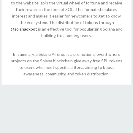
to the website, spin the virtual wheel of fortune and receive
their reward in the form of SOL. This format stimulates
interest and makes it easier for newcomers to get to know
the ecosystem. The distribution of tokens through
@solanaokbot
is an effective tool for popularizing Solana and
building trust among users.
In summary, a Solana Airdrop is a promotional event where
projects on the Solana blockchain give away free SPL tokens
to users who meet specific criteria, aiming to boost
awareness, community, and token distribution.