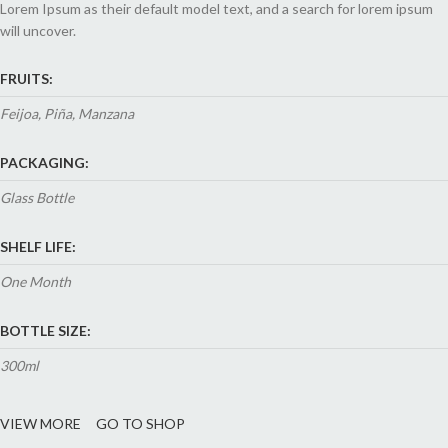
Lorem Ipsum as their default model text, and a search for lorem ipsum
will uncover.
FRUITS:
Feijoa, Piña, Manzana
PACKAGING:
Glass Bottle
SHELF LIFE:
One Month
BOTTLE SIZE:
300ml
VIEW MORE
GO TO SHOP