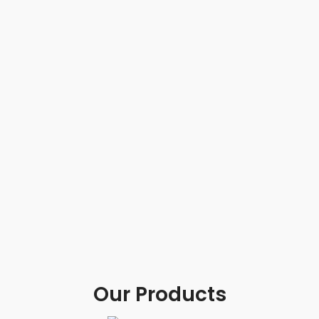
Our Products