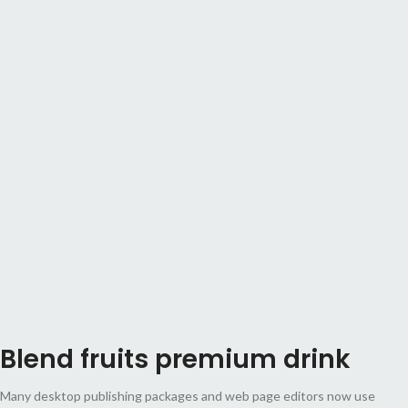
Blend fruits premium drink
Many desktop publishing packages and web page editors now use