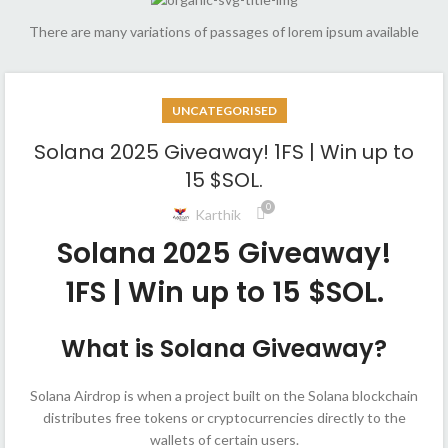
There are many variations of passages of lorem ipsum available
UNCATEGORISED
Solana 2025 Giveaway! 1FS | Win up to
15 $SOL.
0
Karthik
Solana 2025 Giveaway!
1FS | Win up to 15 $SOL.
What is Solana Giveaway?
Solana Airdrop is when a project built on the Solana blockchain
distributes free tokens or cryptocurrencies directly to the
wallets of certain users.