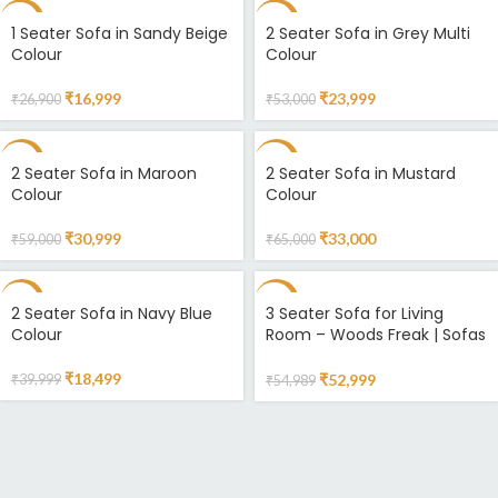
-37%
-55%
1 Seater Sofa in Sandy Beige
2 Seater Sofa in Grey Multi
Colour
Colour
₹
16,999
₹
23,999
₹
26,900
₹
53,000
-47%
-49%
2 Seater Sofa in Maroon
2 Seater Sofa in Mustard
Colour
Colour
₹
30,999
₹
33,000
₹
59,000
₹
65,000
-54%
-4%
2 Seater Sofa in Navy Blue
3 Seater Sofa for Living
Colour
Room – Woods Freak | Sofas
Online
₹
18,499
₹
52,999
₹
39,999
₹
54,989