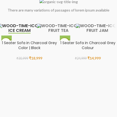
There are many variations of passages of lorem ipsum available
ICE CREAM
FRUIT TEA
FRUIT JAM
1 Seater Sofa in Charcoal Grey
1 Seater Sofa in Charcoal Grey
-39%
-40%
Color | Black
Colour
₹
18,999
₹
14,999
₹
30,999
₹
24,999