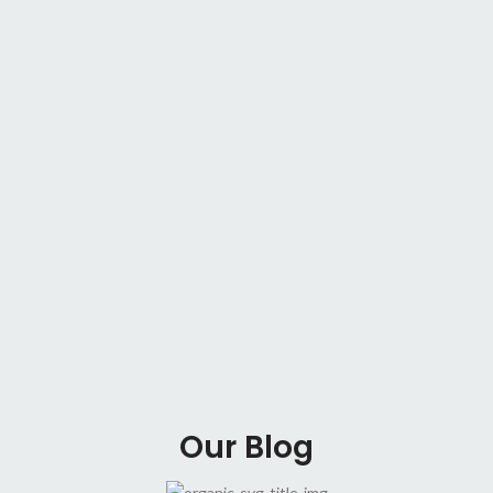
Our Blog