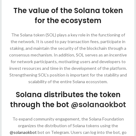
The value of the Solana token
for the ecosystem
The Solana token (SOL) plays a key role in the functioning of
the network. It is used to pay transaction fees, participate in
staking, and maintain the security of the blockchain through a
consensus mechanism. In addition, SOL serves as an incentive
for network participants, motivating users and developers to
invest resources and time in the development of the platform.
Strengthening SOL’s position is important for the stability and
scalability of the entire Solana ecosystem.
Solana distributes the token
through the bot
@solanaokbot
To expand community engagement, the Solana Foundation
organizes the distribution of Solana tokens using the
@solanaokbot
bot on Telegram. Users can log into the bot, go