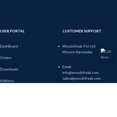
USER PORTAL
CUSTOMER SUPPORT
DashBoard
Woodsfreak Pvt Ltd
Mysore Karnataka
Orders
Email:
Downloads
info@woodsfreak.com
sales@woodsfreak.com
Address
Account Details
Call-us:9738345717
Wish list