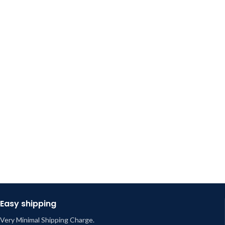
Easy shipping
Very Minimal Shipping Charge.