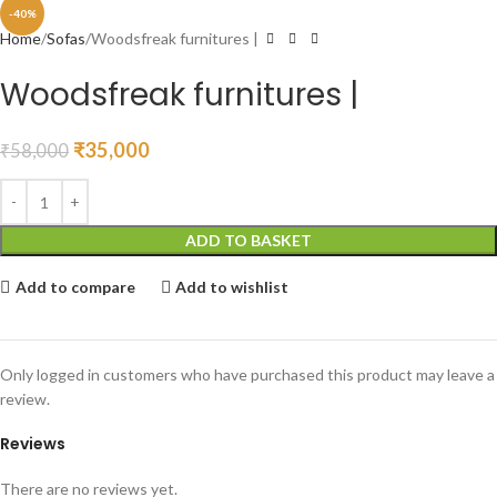
-40%
Home
Sofas
Woodsfreak furnitures |
Woodsfreak furnitures |
₹
35,000
₹
58,000
ADD TO BASKET
Add to compare
Add to wishlist
Only logged in customers who have purchased this product may leave a
review.
Reviews
There are no reviews yet.