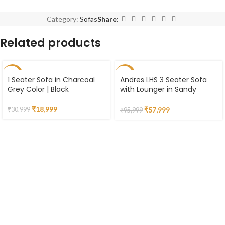
Category:
Sofas
Share:
Related products
-39%
-40%
1 Seater Sofa in Charcoal
Andres LHS 3 Seater Sofa
Grey Color | Black
with Lounger in Sandy
Brown Colour
₹
18,999
₹
57,999
₹
30,999
₹
95,999