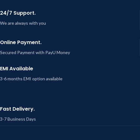
24/7 Support.
We are always with you
Online Payment.
Secured Payment with PayU Money
EMI Available
3-6 months EMI option available
Fast Delivery.
3-7 Business Days