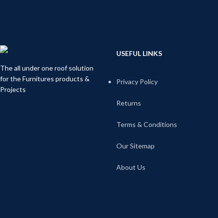
USEFUL LINKS
The all under one roof solution
for the Furnitures products &
Privacy Policy
Projects
Returns
Terms & Conditions
Our Sitemap
About Us