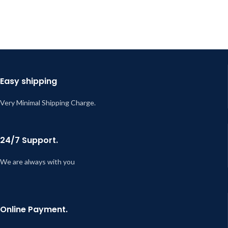
Easy shipping
Very Minimal Shipping Charge.
24/7 Support.
We are always with you
Online Payment.