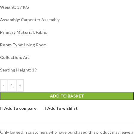
Weight:
37 KG
Assembly:
Carpenter Assembly
Primary Material:
Fabric
Room Type:
Living Room
Collection:
Ana
Seating Height:
19
ADD TO BASKET
Add to compare
Add to wishlist
Only logged in customers who have purchased this product may leave a