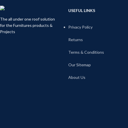
USEFUL LINKS
The all under one roof solution
for the Furnitures products &
Privacy Policy
Projects
Returns
Terms & Conditions
Our Sitemap
About Us