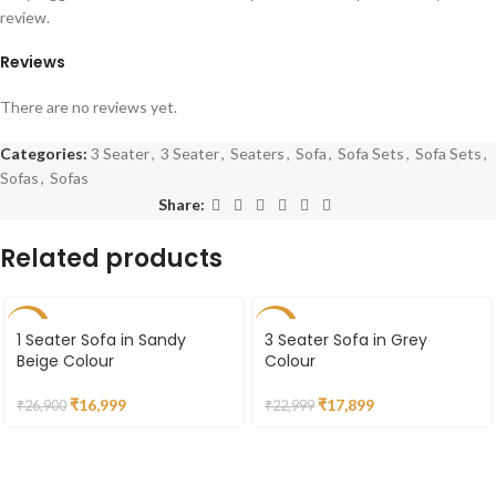
review.
Reviews
There are no reviews yet.
Categories:
3 Seater
,
3 Seater
,
Seaters
,
Sofa
,
Sofa Sets
,
Sofa Sets
,
Sofas
,
Sofas
Share:
Related products
-37%
-22%
1 Seater Sofa in Sandy
3 Seater Sofa in Grey
Beige Colour
Colour
₹
16,999
₹
17,899
₹
26,900
₹
22,999