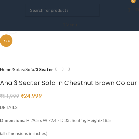
0
0
₹
Menu
Click to enlarge
-52%
Home
Sofas
Sofa
3 Seater
Ana 3 Seater Sofa in Chestnut Brown Colour
₹
24,999
₹
51,999
DETAILS
Dimensions:
H 29.5 x W 72.4 x D 33; Seating Height-18.5
(all dimensions in inches)