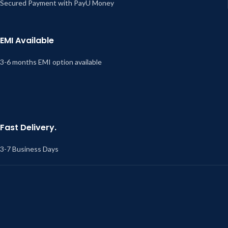
Secured Payment with PayU Money
EMI Available
3-6 months EMI option available
Fast Delivery.
3-7 Business Days