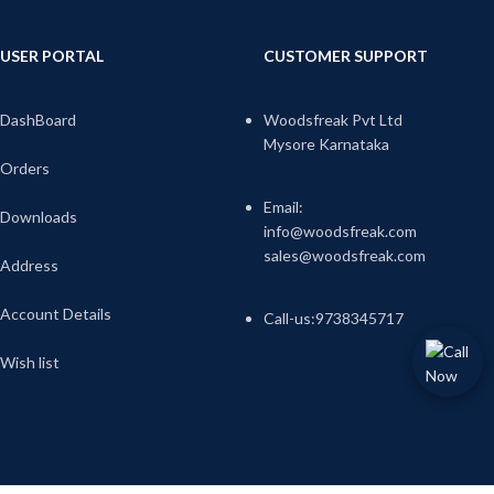
USER PORTAL
CUSTOMER SUPPORT
DashBoard
Woodsfreak Pvt Ltd
Mysore Karnataka
Orders
Email:
Downloads
info@woodsfreak.com
sales@woodsfreak.com
Address
Account Details
Call-us:9738345717
Wish list