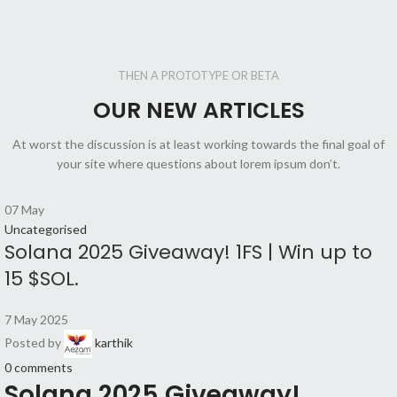
THEN A PROTOTYPE OR BETA
OUR NEW ARTICLES
At worst the discussion is at least working towards the final goal of
your site where questions about lorem ipsum don’t.
07
May
Uncategorised
Solana 2025 Giveaway! 1FS | Win up to
15 $SOL.
7 May 2025
Posted by
karthik
0
comments
Solana 2025 Giveaway!