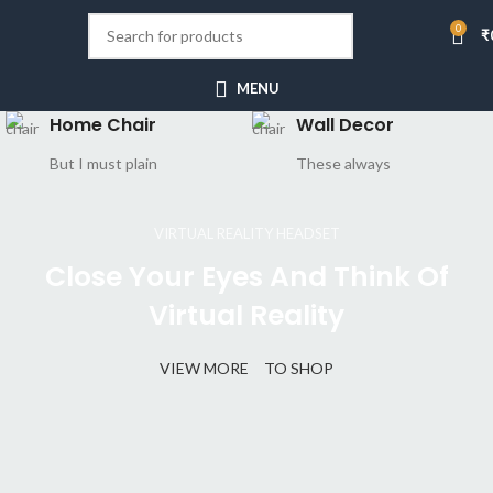
0
₹
MENU
Home Chair
Wall Decor
But I must plain
These always
VIRTUAL REALITY HEADSET
Close Your Eyes And Think Of
Virtual Reality
VIEW MORE
TO SHOP
CERTAIN FORBADE PICTURE