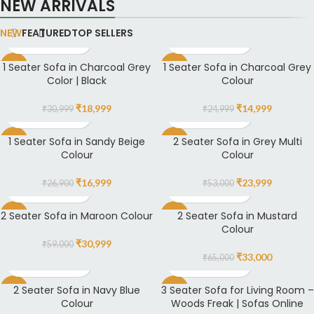
NEW ARRIVALS
NEW
FEATURED
TOP SELLERS
1 Seater Sofa in Charcoal Grey
1 Seater Sofa in Charcoal Grey
-39%
-40%
Color | Black
Colour
₹
18,999
₹
14,999
₹
30,999
₹
24,999
1 Seater Sofa in Sandy Beige
2 Seater Sofa in Grey Multi
-37%
-55%
Colour
Colour
₹
16,999
₹
23,999
₹
26,900
₹
53,000
2 Seater Sofa in Maroon Colour
2 Seater Sofa in Mustard
-47%
-49%
Colour
₹
30,999
₹
59,000
₹
33,000
₹
65,000
2 Seater Sofa in Navy Blue
3 Seater Sofa for Living Room –
-54%
-4%
Colour
Woods Freak | Sofas Online