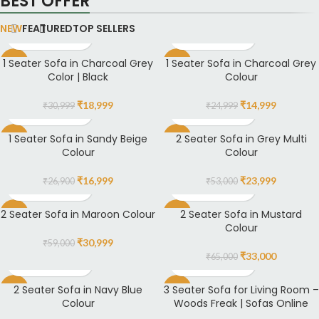
BEST OFFER
NEW
FEATURED
TOP SELLERS
1 Seater Sofa in Charcoal Grey
1 Seater Sofa in Charcoal Grey
-39%
-40%
Color | Black
Colour
₹
18,999
₹
14,999
₹
30,999
₹
24,999
1 Seater Sofa in Sandy Beige
2 Seater Sofa in Grey Multi
-37%
-55%
Colour
Colour
₹
16,999
₹
23,999
₹
26,900
₹
53,000
2 Seater Sofa in Maroon Colour
2 Seater Sofa in Mustard
-47%
-49%
Colour
₹
30,999
₹
59,000
₹
33,000
₹
65,000
2 Seater Sofa in Navy Blue
3 Seater Sofa for Living Room –
-54%
-4%
Colour
Woods Freak | Sofas Online