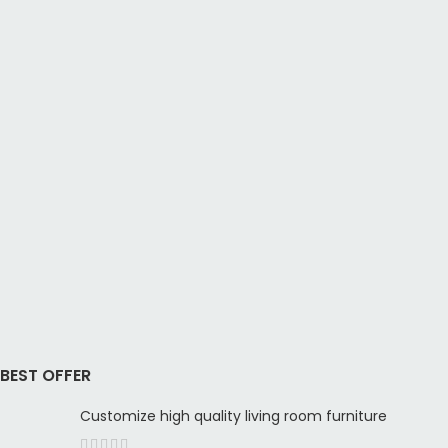
BEST OFFER
Customize high quality living room furniture