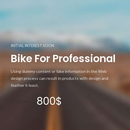
INITIAL INTEREST SOON
Bike For Professional
Using dummy content or fake information in the Web
design process can result in products with design and
feather it least.
800$
shop now