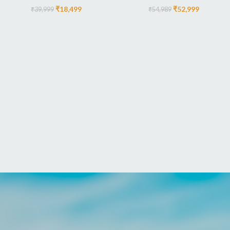
₹
18,499
₹
52,999
₹
39,999
₹
54,989