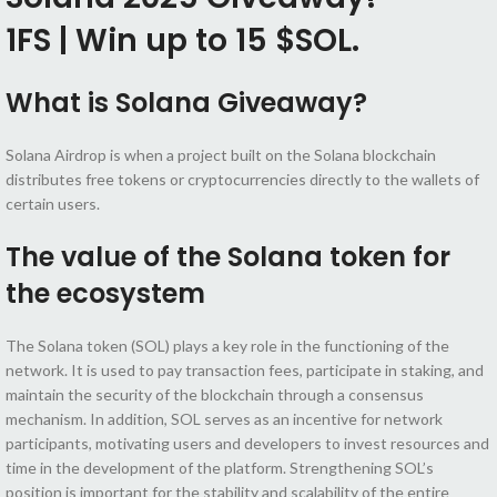
1FS | Win up to 15 $SOL.
What is Solana Giveaway?
Solana Airdrop is when a project built on the Solana blockchain
distributes free tokens or cryptocurrencies directly to the wallets of
certain users.
The value of the Solana token for
the ecosystem
The Solana token (SOL) plays a key role in the functioning of the
network. It is used to pay transaction fees, participate in staking, and
maintain the security of the blockchain through a consensus
mechanism. In addition, SOL serves as an incentive for network
participants, motivating users and developers to invest resources and
time in the development of the platform. Strengthening SOL’s
position is important for the stability and scalability of the entire