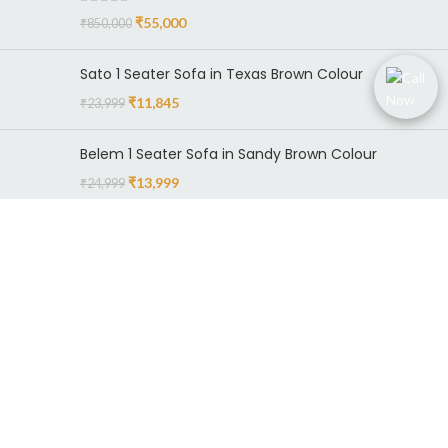
₹
55,000
₹
850,000
Sato 1 Seater Sofa in Texas Brown Colour
₹
11,845
₹
23,999
Belem 1 Seater Sofa in Sandy Brown Colour
₹
13,999
₹
24,999