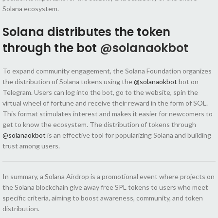
Solana ecosystem.
Solana distributes the token
through the bot
@solanaokbot
To expand community engagement, the Solana Foundation organizes
the distribution of Solana tokens using the
@solanaokbot
bot on
Telegram. Users can log into the bot, go to the website, spin the
virtual wheel of fortune and receive their reward in the form of SOL.
This format stimulates interest and makes it easier for newcomers to
get to know the ecosystem. The distribution of tokens through
@solanaokbot
is an effective tool for popularizing Solana and building
trust among users.
In summary, a Solana Airdrop is a promotional event where projects on
the Solana blockchain give away free SPL tokens to users who meet
specific criteria, aiming to boost awareness, community, and token
distribution.