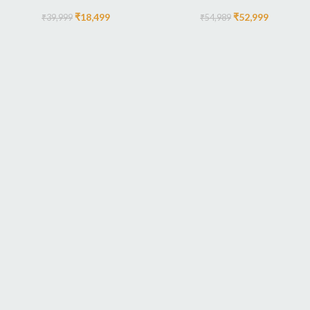
₹
18,499
₹
52,999
₹
39,999
₹
54,989
AUTHOR OUR BUSINESS
There Are Some