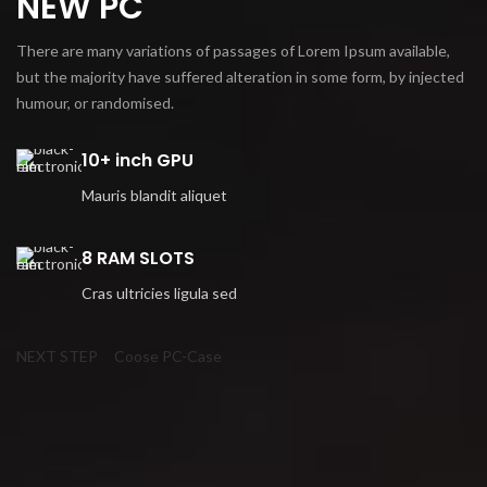
NEW PC
There are many variations of passages of Lorem Ipsum available,
but the majority have suffered alteration in some form, by injected
humour, or randomised.
10+ inch GPU
Mauris blandit aliquet
8 RAM SLOTS
Cras ultricies ligula sed
NEXT STEP
Coose PC-Case