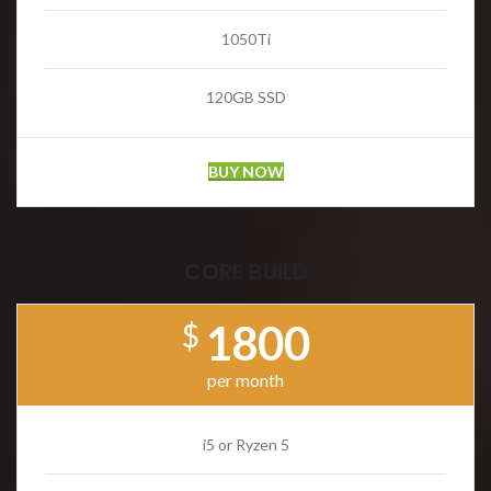
1050Ti
120GB SSD
BUY NOW
CORE BUILD
1800
$
per month
i5 or Ryzen 5