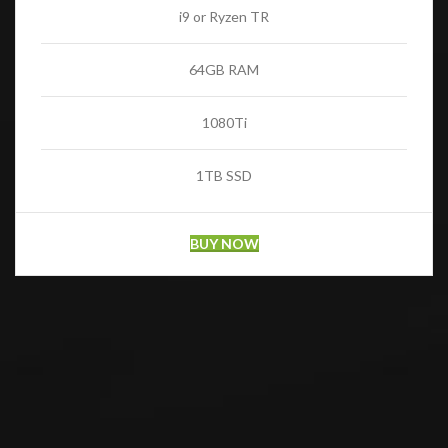
i9 or Ryzen TR
64GB RAM
1080Ti
1TB SSD
BUY NOW