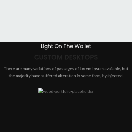
Light On The Wallet
CUSTOM DESKTOPS
There are many variations of passages of Lorem Ipsum available, but
the majority have suffered alteration in some form, by injected.