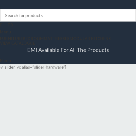
₹
0
Menu
FURNITURE
BEDROOM
MATTRESSES
MODULAR KITCHENS
VIEW CATALOGUE
EMI Available For All The Products
Menu
ev_slider_vc alias=”slider-hardware”]