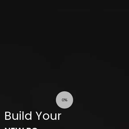
0%
Build Your