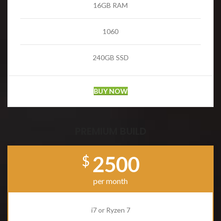
16GB RAM
1060
240GB SSD
BUY NOW
PREMIUM BUILD
2500
$
per month
i7 or Ryzen 7