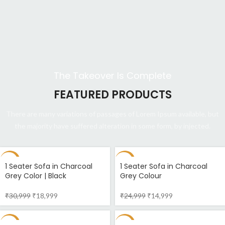
The Takeover Is Complete
FEATURED PRODUCTS
There are many variations of passages of Lorem Ipsum available, but
the majority have suffered alteration in some form, by injected.
-39%
-40%
1 Seater Sofa in Charcoal
1 Seater Sofa in Charcoal
Grey Color | Black
Grey Colour
₹
30,999
₹
18,999
₹
24,999
₹
14,999
-37%
-55%