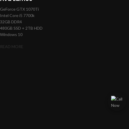
GeForce GTX 1070Ti
Intel Core i5 7700k
32GB DDR4
480GB SSD + 2TB HDD
Windows 10
READ MORE