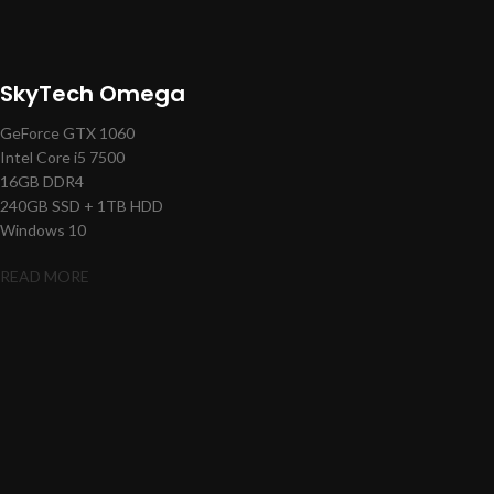
SkyTech Omega
GeForce GTX 1060
Intel Core i5 7500
16GB DDR4
240GB SSD + 1TB HDD
Windows 10
READ MORE