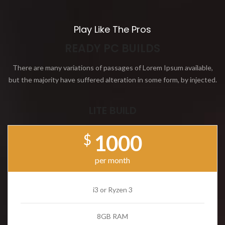
Play Like The Pros
READY PC BUILDS
There are many variations of passages of Lorem Ipsum available,
but the majority have suffered alteration in some form, by injected.
LITE BUILD
1000
$
per month
i3 or Ryzen 3
8GB RAM