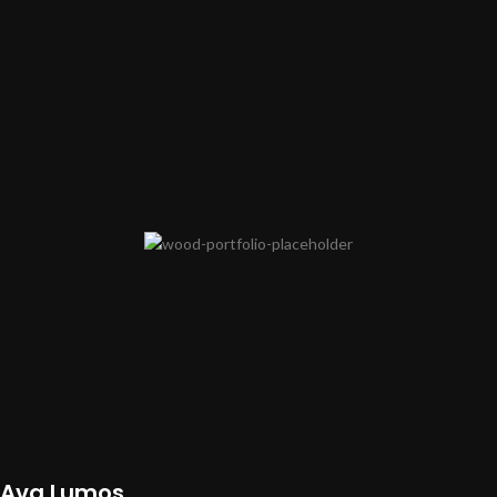
Ava Lumos