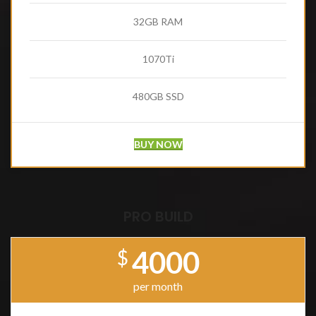
32GB RAM
1070Ti
480GB SSD
BUY NOW
PRO BUILD
4000
$
per month