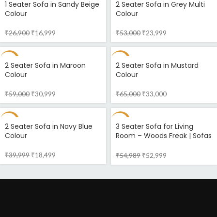
1 Seater Sofa in Sandy Beige
2 Seater Sofa in Grey Multi
Colour
Colour
₹
26,900
₹
16,999
₹
53,000
₹
23,999
-47%
-49%
2 Seater Sofa in Maroon
2 Seater Sofa in Mustard
Colour
Colour
₹
59,000
₹
30,999
₹
65,000
₹
33,000
-54%
-4%
2 Seater Sofa in Navy Blue
3 Seater Sofa for Living
Colour
Room – Woods Freak | Sofas
Online
₹
39,999
₹
18,499
₹
54,989
₹
52,999