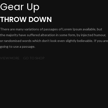
Gear Up
THROW DOWN
There are many variations of passages of Lorem Ipsum available, but
the majority have suffered alteration in some form, by injected humour,
or randomised words which don’t look even slightly believable. If you are
going to use a passage.
VIEW MORE
GO TO SHOP