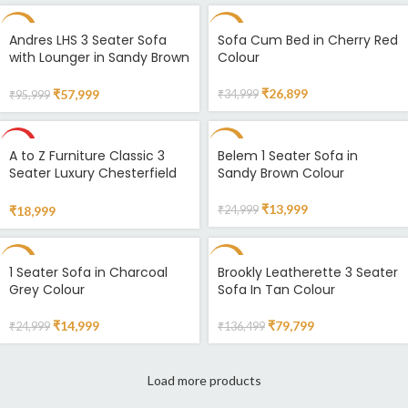
-40%
-23%
Andres LHS 3 Seater Sofa
Sofa Cum Bed in Cherry Red
with Lounger in Sandy Brown
Colour
Colour
₹
26,899
₹
57,999
₹
34,999
₹
95,999
HOT
-44%
A to Z Furniture Classic 3
Belem 1 Seater Sofa in
Seater Luxury Chesterfield
Sandy Brown Colour
Sofa in Velvet for Home
Living Room & Office Colour
₹
13,999
₹
18,999
₹
24,999
(Standard Pink) Amazon.in
Home & Kitchen
-40%
-42%
1 Seater Sofa in Charcoal
Brookly Leatherette 3 Seater
Grey Colour
Sofa In Tan Colour
SOLD
OUT
₹
14,999
₹
79,799
₹
24,999
₹
136,499
Load more products