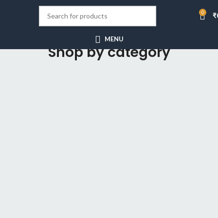
0
₹
MENU
Shop by category