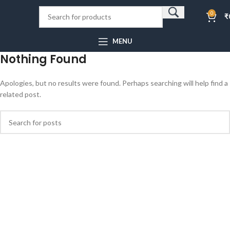
0
₹
MENU
Nothing Found
Apologies, but no results were found. Perhaps searching will help find a
related post.