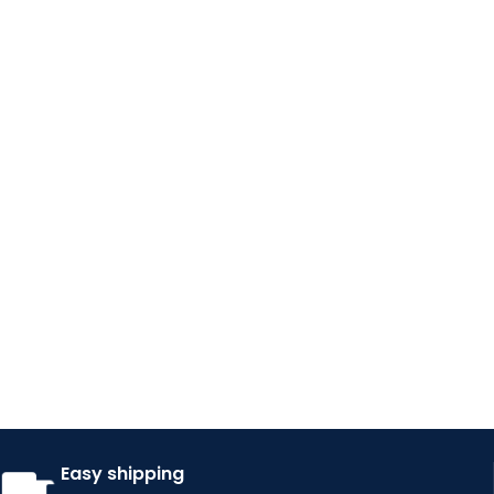
Easy shipping