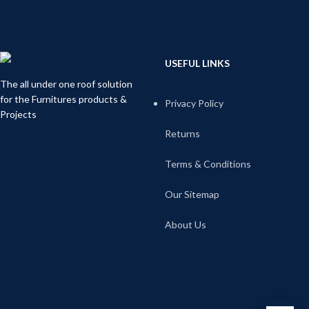
USEFUL LINKS
The all under one roof solution
for the Furnitures products &
Privacy Policy
Projects
Returns
Terms & Conditions
Our Sitemap
About Us