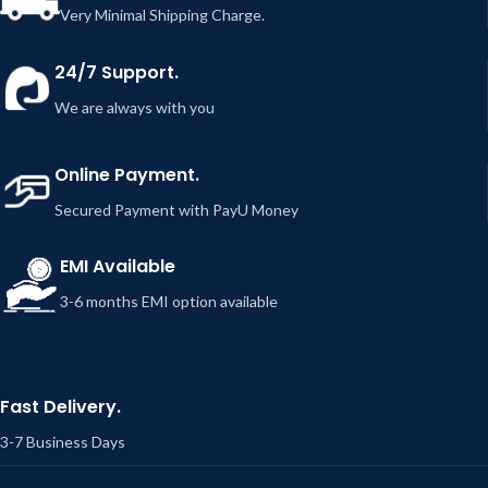
Very Minimal Shipping Charge.
24/7 Support.
We are always with you
Online Payment.
Secured Payment with PayU Money
EMI Available
3-6 months EMI option available
Fast Delivery.
3-7 Business Days