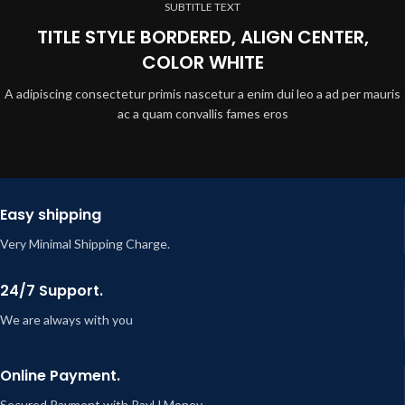
SUBTITLE TEXT
TITLE STYLE BORDERED, ALIGN CENTER,
COLOR WHITE
A adipiscing consectetur primis nascetur a enim dui leo a ad per mauris
ac a quam convallis fames eros
Easy shipping
Very Minimal Shipping Charge.
24/7 Support.
We are always with you
Online Payment.
Secured Payment with PayU Money