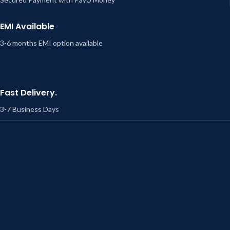
EMI Available
3-6 months EMI option available
Fast Delivery.
3-7 Business Days