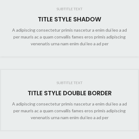
SUBTITLE TEXT
TITLE STYLE SHADOW
A adipiscing consectetur primis nascetur a enim dui leo a ad
per mauris ac a quam convallis fames eros primis adipiscing
venenatis urna nam enim dui leo a ad per
SUBTITLE TEXT
TITLE STYLE DOUBLE BORDER
A adipiscing consectetur primis nascetur a enim dui leo a ad
per mauris ac a quam convallis fames eros primis adipiscing
venenatis urna nam enim dui leo a ad per