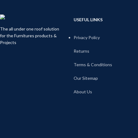
USEFUL LINKS
The all under one roof solution
for the Furnitures products &
Privacy Policy
Projects
Returns
Terms & Conditions
Our Sitemap
About Us