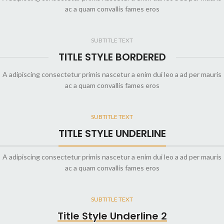
ac a quam convallis fames eros
SUBTITLE TEXT
TITLE STYLE BORDERED
A adipiscing consectetur primis nascetur a enim dui leo a ad per mauris
ac a quam convallis fames eros
SUBTITLE TEXT
TITLE STYLE UNDERLINE
A adipiscing consectetur primis nascetur a enim dui leo a ad per mauris
ac a quam convallis fames eros
SUBTITLE TEXT
Title Style Underline 2