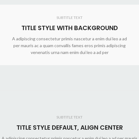
SUBTITLE TEXT
TITLE STYLE WITH BACKGROUND
A adipiscing consectetur primis nascetur a enim dui leo a ad
per mauris ac a quam convallis fames eros primis adipiscing
venenatis urna nam enim dui leo a ad per
SUBTITLE TEXT
TITLE STYLE DEFAULT, ALIGN CENTER
A adipiscing consectetur primis nascetur a enim dui leo a ad per mauris