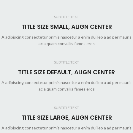
SUBTITLE TEXT
TITLE SIZE SMALL, ALIGN CENTER
A adipiscing consectetur primis nascetur a enim dui leo a ad per mauris
ac a quam convallis fames eros
SUBTITLE TEXT
TITLE SIZE DEFAULT, ALIGN CENTER
A adipiscing consectetur primis nascetur a enim dui leo a ad per mauris
ac a quam convallis fames eros
SUBTITLE TEXT
TITLE SIZE LARGE, ALIGN CENTER
A adipiscing consectetur primis nascetur a enim dui leo a ad per mauris