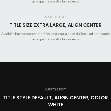
ac a quam convallis fames eros
SUBTITLE TEXT
TITLE SIZE EXTRA LARGE, ALIGN CENTER
A adipiscing consectetur primis nascetur a enim dui leo a ad per mauris
ac a quam convallis fames eros
SUBTITLE TEXT
TITLE STYLE DEFAULT, ALIGN CENTER, COLOR
WHITE