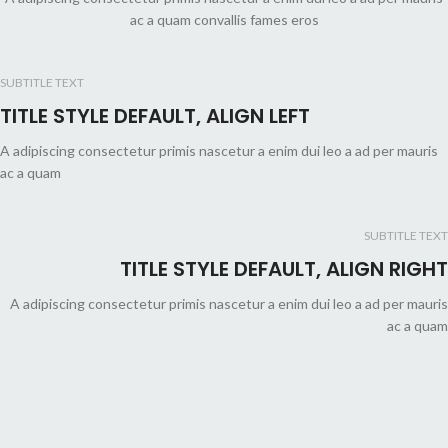
ac a quam convallis fames eros
SUBTITLE TEXT
TITLE STYLE DEFAULT, ALIGN LEFT
A adipiscing consectetur primis nascetur a enim dui leo a ad per mauris
ac a quam
SUBTITLE TEXT
TITLE STYLE DEFAULT, ALIGN RIGHT
A adipiscing consectetur primis nascetur a enim dui leo a ad per mauris
ac a quam