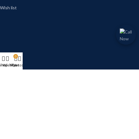
Wish list
0
Shop
Wishlist
My account
Cart
AVAILABLE ON:
Join our newsletter!
Will be used in accordance with our
Privacy Policy