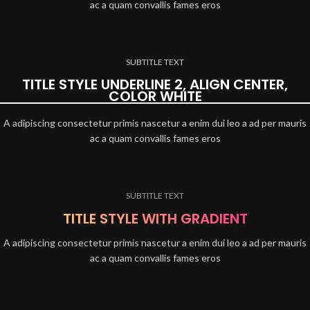
ac a quam convallis fames eros
SUBTITLE TEXT
TITLE STYLE UNDERLINE 2, ALIGN CENTER,
COLOR WHITE
A adipiscing consectetur primis nascetur a enim dui leo a ad per mauris
ac a quam convallis fames eros
SUBTITLE TEXT
TITLE STYLE WITH GRADIENT
A adipiscing consectetur primis nascetur a enim dui leo a ad per mauris
ac a quam convallis fames eros