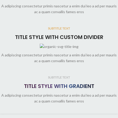
A adipiscing consectetur primis nascetur a enim dui leo a ad per mauris
ac a quam convallis fames eros
SUBTITLE TEXT
TITLE STYLE WITH CUSTOM DIVIDER
A adipiscing consectetur primis nascetur a enim dui leo a ad per mauris
ac a quam convallis fames eros
SUBTITLE TEXT
TITLE STYLE WITH GRADIENT
A adipiscing consectetur primis nascetur a enim dui leo a ad per mauris
ac a quam convallis fames eros