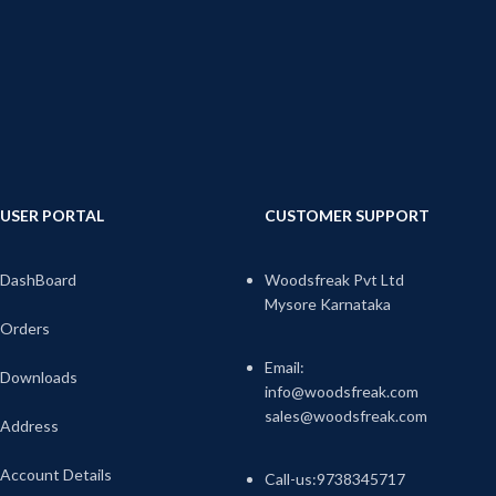
USER PORTAL
CUSTOMER SUPPORT
DashBoard
Woodsfreak Pvt Ltd
Mysore Karnataka
Orders
Email:
Downloads
info@woodsfreak.com
sales@woodsfreak.com
Address
Account Details
Call-us:9738345717