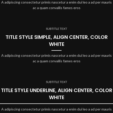
A adipiscing consectetur primis nascetur a enim dui leo a ad per mauris
ac a quam convallis fames eros
SUBTITLE TEXT
TITLE STYLE SIMPLE, ALIGN CENTER, COLOR
WHITE
A adipiscing consectetur primis nascetur a enim dui leo a ad per mauris
ac a quam convallis fames eros
SUBTITLE TEXT
TITLE STYLE UNDERLINE, ALIGN CENTER, COLOR
WHITE
A adipiscing consectetur primis nascetur a enim dui leo a ad per mauris