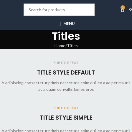
0
₹
MENU
Titles
Home
Titles
SUBTITLE TEXT
TITLE STYLE DEFAULT
A adipiscing consectetur primis nascetur a enim dui leo a ad per mauris
ac a quam convallis fames eros
SUBTITLE TEXT
TITLE STYLE SIMPLE
A adipiscing consectetur primis nascetur a enim dui leo a ad per mauris