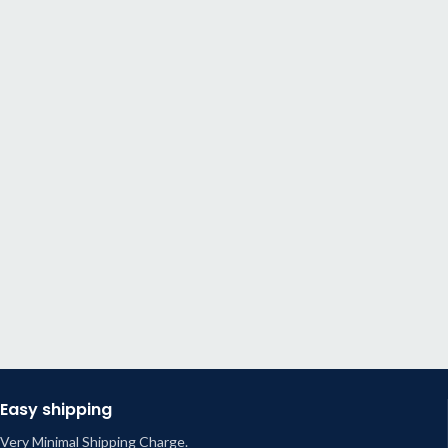
Easy shipping
Very Minimal Shipping Charge.