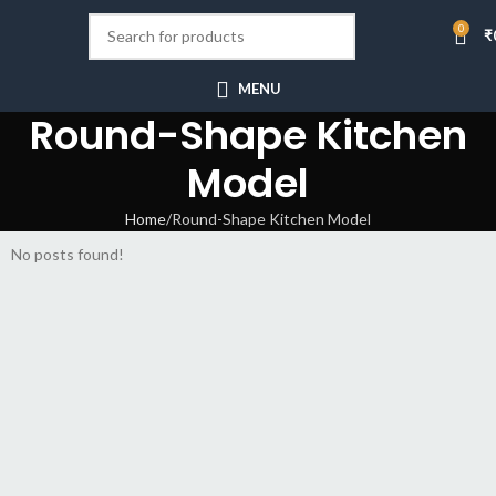
0
₹
MENU
Round-Shape Kitchen
Model
Home
Round-Shape Kitchen Model
No posts found!