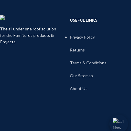
USEFUL LINKS
The all under one roof solution
for the Furnitures products &
Privacy Policy
Projects
Returns
Terms & Conditions
Our Sitemap
About Us