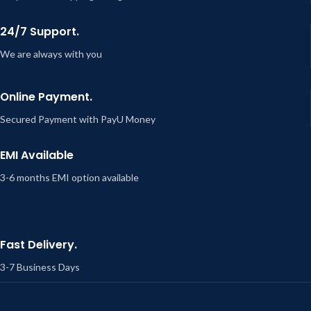
24/7 Support.
We are always with you
Online Payment.
Secured Payment with PayU Money
EMI Available
3-6 months EMI option available
Fast Delivery.
3-7 Business Days