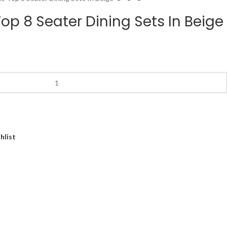
op 8 Seater Dining Sets In Beige
hlist