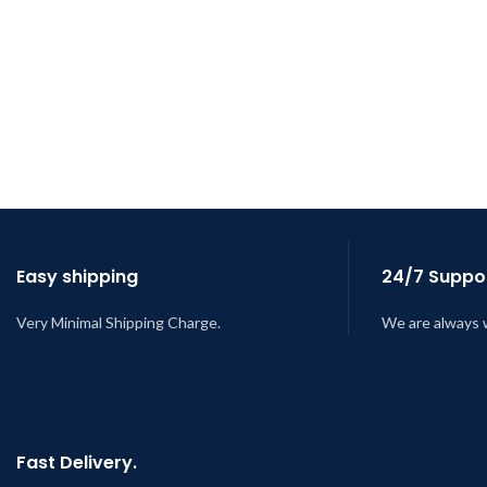
Easy shipping
24/7 Suppor
Very Minimal Shipping Charge.
We are always 
Fast Delivery.