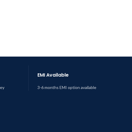
EMI Available
ney
3-6 months EMI option available