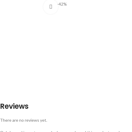
-42%
Click to enlarge
Reviews
There are no reviews yet.