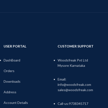
USER PORTAL
CUSTOMER SUPPORT
DashBoard
Woodsfreak Pvt Ltd
Mysore Karnataka
Orders
Email:
Downloads
info@woodsfreak.com
sales@woodsfreak.com
Address
Account Details
Call-us:9738345717