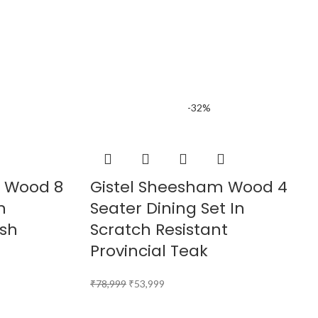
-32%
m Wood 8
Gistel Sheesham Wood 4
n
Seater Dining Set In
ish
Scratch Resistant
Provincial Teak
₹
78,999
₹
53,999