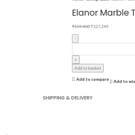
Elanor Marble T
₹
559,400
₹
327,249
Add to basket
Add to compare
Add to wis
SHIPPING & DELIVERY