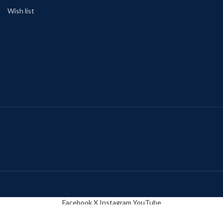
Wish list
Facebook
X
Instagram
YouTube