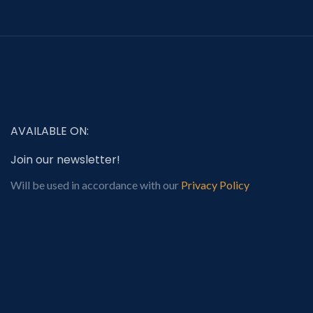
AVAILABLE ON:
Join our newsletter!
Will be used in accordance with our
Privacy Policy