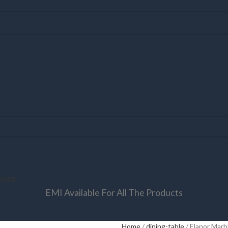
OGUE
EMI Available For All The Products
Home
dining-table
Elanor Marb