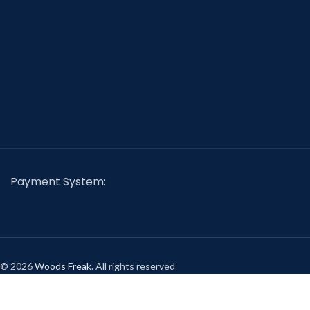
Payment System:
© 2026
Woods Freak
. All rights reserved