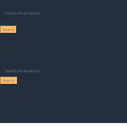
Select category
Search
Login / Register
0
items
₹
0
0
Wishlist
0
Compare
Search
0
items
₹
0
Menu
FURNITURE
BEDROOM
MATTRESSES
MODULAR KITCHENS
VIEW CATAL
Menu