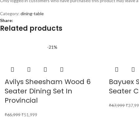
Only logged in customers who have purchased this product may leave a
Category:
dining-table
Share:
Related products
-21%
Avilys Sheesham Wood 6
Bayuex 
Seater Dining Set In
Seater C
Provincial
₹
47,999
₹
37,9
₹
65,999
₹
51,999