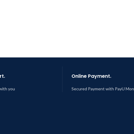
t.
Online Payment.
with you
Secured Payment with PayU Mo