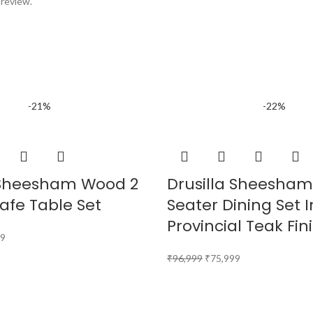
 review.
-21%
-22%
Sheesham Wood 2
Drusilla Sheesha
afe Table Set
Seater Dining Set I
Provincial Teak Fin
99
₹
96,999
₹
75,999