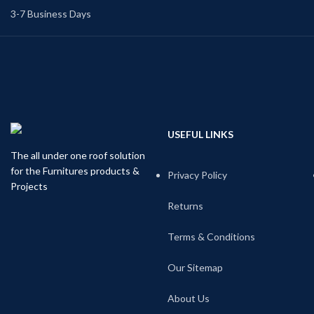
3-7 Business Days
USEFUL LINKS
The all under one roof solution
for the Furnitures products &
Privacy Policy
Projects
Returns
Terms & Conditions
Our Sitemap
About Us