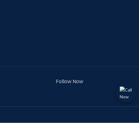
Follow Now