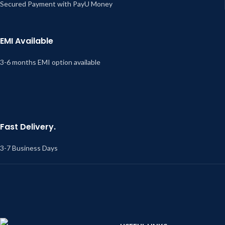
Secured Payment with PayU Money
EMI Available
3-6 months EMI option available
Fast Delivery.
3-7 Business Days