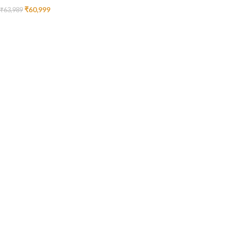
₹
60,999
₹
63,989