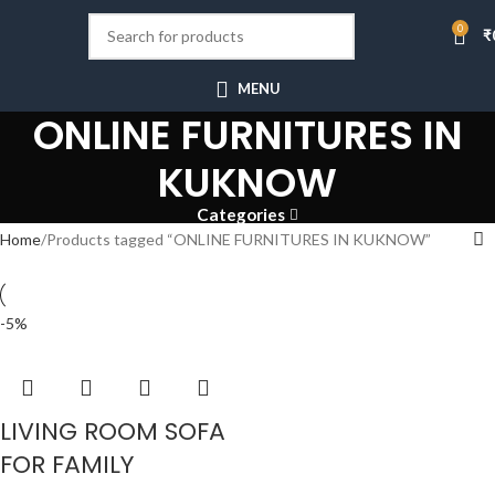
0
₹
MENU
ONLINE FURNITURES IN
KUKNOW
Categories
Home
Products tagged “ONLINE FURNITURES IN KUKNOW”
-5%
LIVING ROOM SOFA
FOR FAMILY