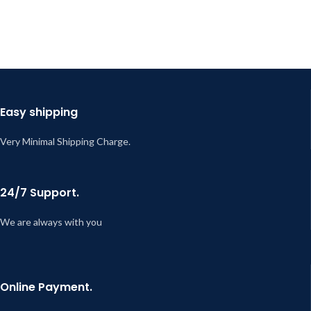
Easy shipping
Very Minimal Shipping Charge.
24/7 Support.
We are always with you
Online Payment.