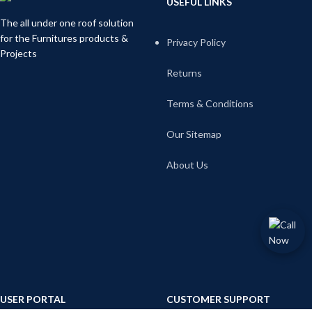
USEFUL LINKS
The all under one roof solution
for the Furnitures products &
Privacy Policy
Projects
Returns
Terms & Conditions
Our Sitemap
About Us
USER PORTAL
CUSTOMER SUPPORT