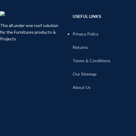
USEFUL LINKS
The all under one roof solution
for the Furnitures products &
Privacy Policy
Projects
Returns
Terms & Conditions
Our Sitemap
About Us