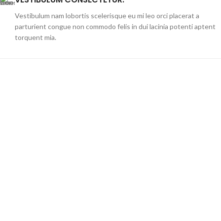
Vestibulum nam lobortis scelerisque eu mi leo orci placerat a
parturient congue non commodo felis in dui lacinia potenti aptent
torquent mia.