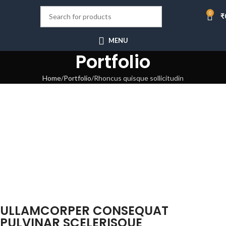
0
₹
MENU
Portfolio
Home
Portfolio
Rhoncus quisque sollicitudin
ULLAMCORPER CONSEQUAT
PULVINAR SCELERISQUE