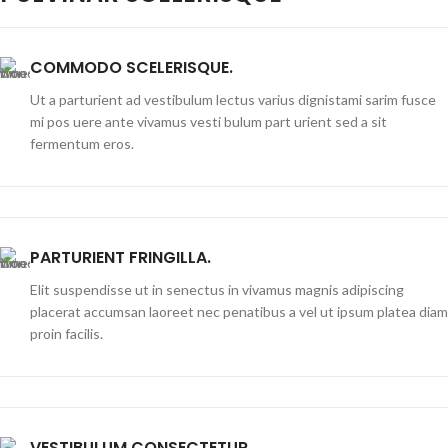
COMMODO SCELERISQUE.
Ut a parturient ad vestibulum lectus varius dignistami sarim fusce
mi pos uere ante vivamus vesti bulum part urient sed a sit
fermentum eros.
PARTURIENT FRINGILLA.
Elit suspendisse ut in senectus in vivamus magnis adipiscing
placerat accumsan laoreet nec penatibus a vel ut ipsum platea diam
proin facilis.
VESTIBULUM CONSECTETUR.