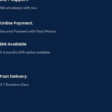
We are always with you
Online Payment.
Secured Payment with PayU Money
EMI Available
3-6 months EMI option available
Fast Delivery.
3-7 Business Days