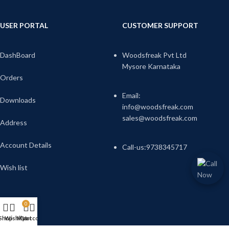
USER PORTAL
CUSTOMER SUPPORT
DashBoard
Woodsfreak Pvt Ltd
Mysore Karnataka
Orders
Email:
Downloads
info@woodsfreak.com
sales@woodsfreak.com
Address
Account Details
Call-us:9738345717
Wish list
0
Shop
Wishlist
My account
Cart