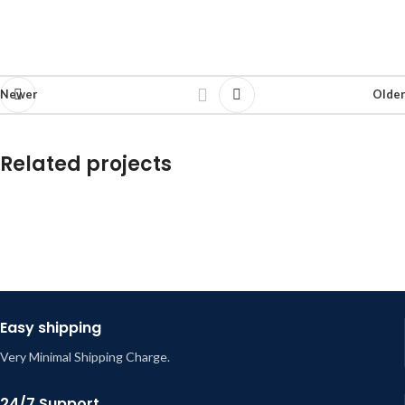
Newer
Older
Related projects
Et vestibulum quis a suspendisse
Decor
Easy shipping
Very Minimal Shipping Charge.
24/7 Support.