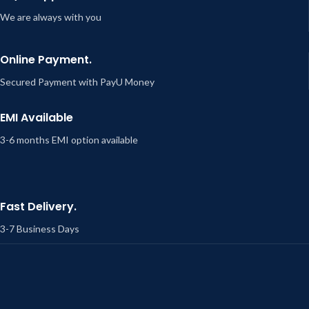
We are always with you
Online Payment.
Secured Payment with PayU Money
EMI Available
3-6 months EMI option available
Fast Delivery.
3-7 Business Days