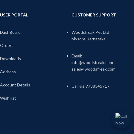
USER PORTAL
CUSTOMER SUPPORT
DashBoard
Woodsfreak Pvt Ltd
Mysore Karnataka
Orders
Email:
Downloads
info@woodsfreak.com
sales@woodsfreak.com
Address
Account Details
Call-us:9738345717
Wish list