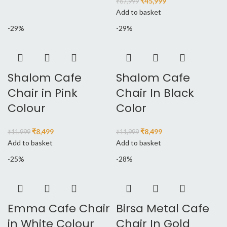
₹
45,999
₹
67,999
Add to basket
-29%
-29%
Shalom Cafe
Shalom Cafe
Chair in Pink
Chair In Black
Colour
Color
₹
8,499
₹
8,499
₹
11,999
₹
11,999
Add to basket
Add to basket
-25%
-28%
Emma Cafe Chair
Birsa Metal Cafe
in White Colour
Chair In Gold