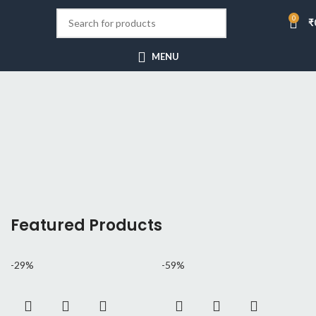
0
₹
[rev_slider_vc alias=”minimalism”]
MENU
Hitech Innovations
Smart Watches
Featured Products
-29%
-59%