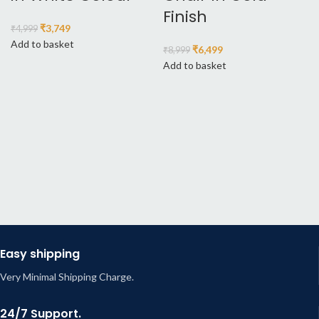
Finish
₹
3,749
₹
4,999
Add to basket
₹
6,499
₹
8,999
Add to basket
Easy shipping
Very Minimal Shipping Charge.
24/7 Support.