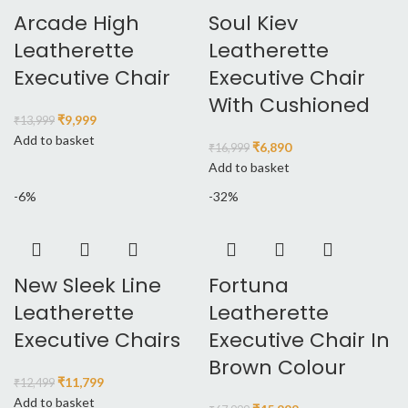
Arcade High
Soul Kiev
Leatherette
Leatherette
Executive Chair
Executive Chair
With Cushioned
₹
9,999
₹
13,999
Add to basket
₹
6,890
₹
16,999
Add to basket
-6%
-32%
New Sleek Line
Fortuna
Leatherette
Leatherette
Executive Chairs
Executive Chair In
Brown Colour
₹
11,799
₹
12,499
Add to basket