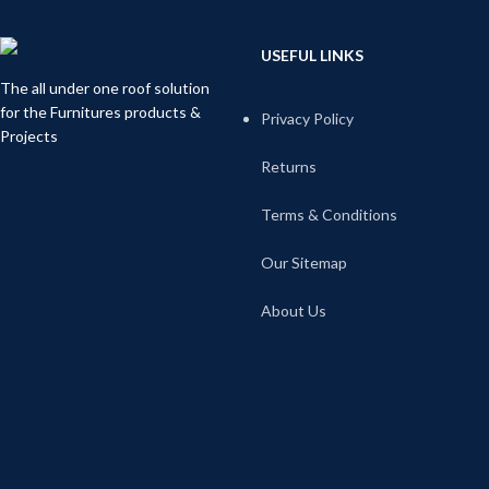
USEFUL LINKS
The all under one roof solution
for the Furnitures products &
Privacy Policy
Projects
Returns
Terms & Conditions
Our Sitemap
About Us