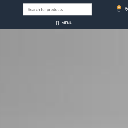
0
₹
MENU