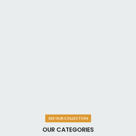
SEE OUR COLLECTION
OUR CATEGORIES