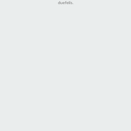
duefelis.