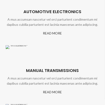
AUTOMOTIVE ELECTRONICS
A mus accumsan nascetur vel orci parturient condimentum mi
dapibus cubilia parturient est lacinia maecenas ante adipiscing.
READ MORE
MANUAL TRANSMISSIONS
A mus accumsan nascetur vel orci parturient condimentum mi
dapibus cubilia parturient est lacinia maecenas ante adipiscing.
READ MORE