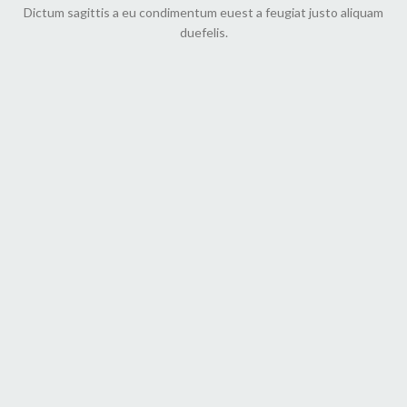
Dictum sagittis a eu condimentum euest a feugiat justo aliquam
duefelis.