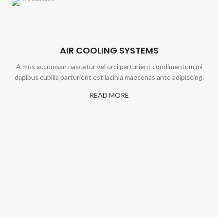
AIR COOLING SYSTEMS
A mus accumsan nascetur vel orci parturient condimentum mi
dapibus cubilia parturient est lacinia maecenas ante adipiscing.
READ MORE