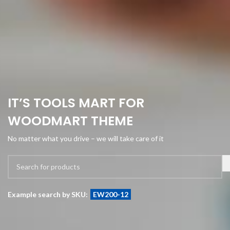
IT’S TOOLS MART FOR
WOODMART THEME
No matter what you drive – we will take care of it
Example search by SKU:
EW200-12