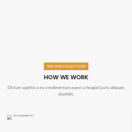
SEE OUR COLLECTION
HOW WE WORK
Dictum sagittis a eu condimentum euest a feugiat justo aliquam
duefelis.