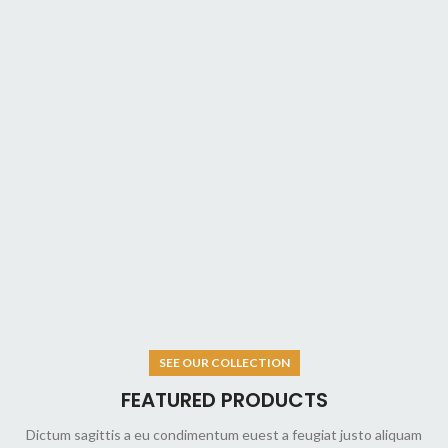
SEE OUR COLLECTION
FEATURED PRODUCTS
Dictum sagittis a eu condimentum euest a feugiat justo aliquam