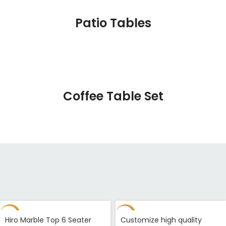
Patio Tables
Coffee Table Set
-33%
-94%
Hiro Marble Top 6 Seater
Customize high quality