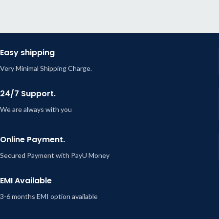
Easy shipping
Very Minimal Shipping Charge.
24/7 Support.
We are always with you
Online Payment.
Secured Payment with PayU Money
EMI Available
3-6 months EMI option available