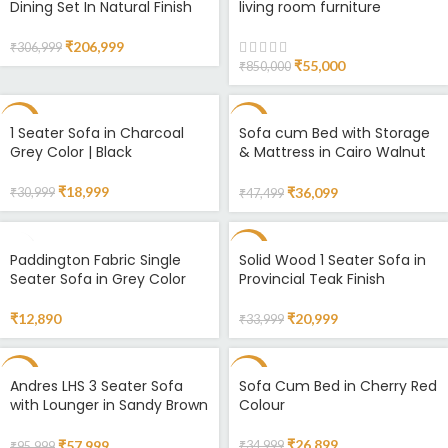
Dining Set In Natural Finish
living room furniture
HOT
₹
206,999
₹
306,999
₹
55,000
₹
850,000
-39%
-24%
1 Seater Sofa in Charcoal
Sofa cum Bed with Storage
Grey Color | Black
& Mattress in Cairo Walnut
& White Finish
₹
18,999
₹
36,099
₹
30,999
₹
47,499
-38%
Paddington Fabric Single
Solid Wood 1 Seater Sofa in
Seater Sofa in Grey Color
Provincial Teak Finish
₹
12,890
₹
20,999
₹
33,999
-40%
-23%
Andres LHS 3 Seater Sofa
Sofa Cum Bed in Cherry Red
with Lounger in Sandy Brown
Colour
Colour
₹
26,899
₹
57,999
₹
34,999
₹
95,999