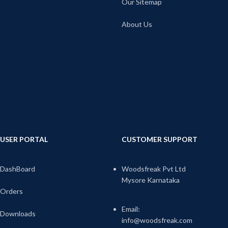
Our Sitemap
About Us
USER PORTAL
CUSTOMER SUPPORT
DashBoard
Woodsfreak Pvt Ltd
Mysore Karnataka
Orders
Email:
Downloads
info@woodsfreak.com