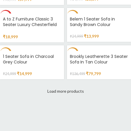
HOT
-44%
A to Z Furniture Classic 3
Belem 1 Seater Sofa in
Seater Luxury Chesterfield
Sandy Brown Colour
Sofa in Velvet for Home
Living Room & Office Colour
₹
13,999
₹
18,999
₹
24,999
(Standard Pink) Amazon.in
Home & Kitchen
-40%
-42%
1 Seater Sofa in Charcoal
Brookly Leatherette 3 Seater
Grey Colour
Sofa In Tan Colour
SOLD
OUT
₹
14,999
₹
79,799
₹
24,999
₹
136,499
Load more products