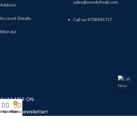
sales@woodsfreak.com
Address
Account Details
Call-us:9738345717
Wish list
AVAILABLE ON:
0
Join our newsletter!
Shop
Wishlist
My account
Cart
Will be used in accordance with our
Privacy Policy