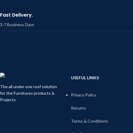
Fast Delivery.
3-7 Business Days
USEFUL LINKS
The all under one roof solution
for the Furnitures products &
Privacy Policy
Projects
Returns
Terms & Conditions