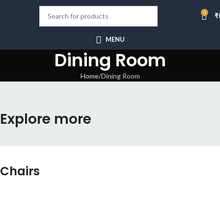
0
₹
MENU
Dining Room
Home
Dining Room
Explore more
Chairs