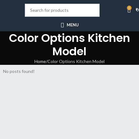
0
₹
MENU
Color Options Kitchen
Model
Home
Color Options Kitchen Model
No posts found!