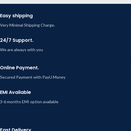
Easy shipping
Very Minimal Shipping Charge.
24/7 Support.
We are always with you
Online Payment.
Secured Payment with PayU Money
EMI Available
3-6 months EMI option available
Fast Delivery.