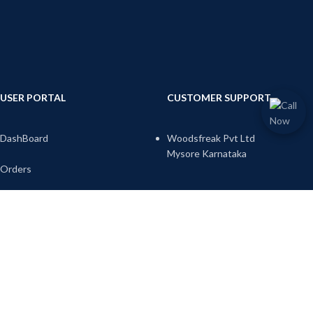
USER PORTAL
CUSTOMER SUPPORT
DashBoard
Woodsfreak Pvt Ltd
Mysore Karnataka
Orders
Email:
Downloads
info@woodsfreak.com
sales@woodsfreak.com
Address
Account Details
Call-us:9738345717
Wish list