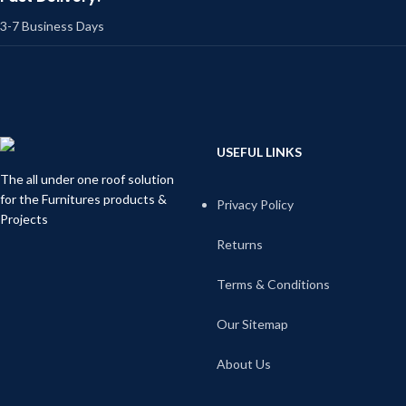
3-7 Business Days
USEFUL LINKS
The all under one roof solution
for the Furnitures products &
Privacy Policy
Projects
Returns
Terms & Conditions
Our Sitemap
About Us